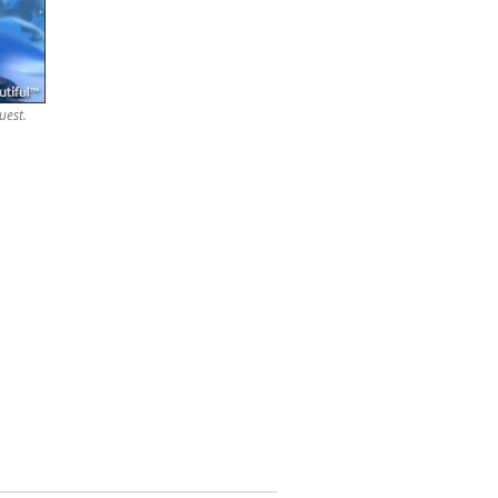
uest.