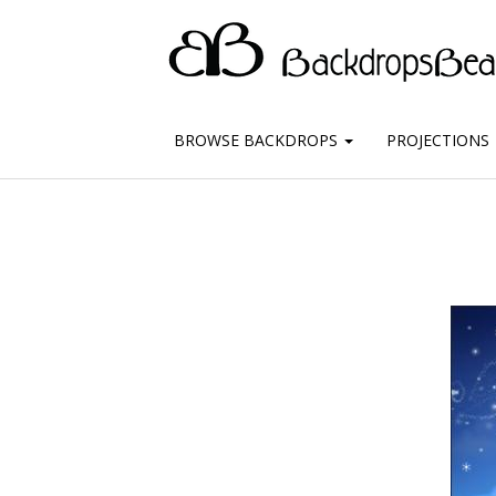
BROWSE BACKDROPS
PROJECTIONS