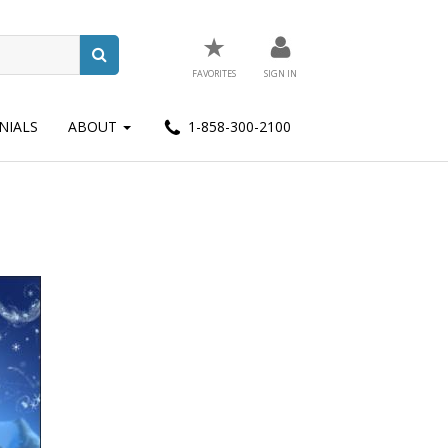
★
FAVORITES
SIGN IN
NIALS
ABOUT
1-858-300-2100