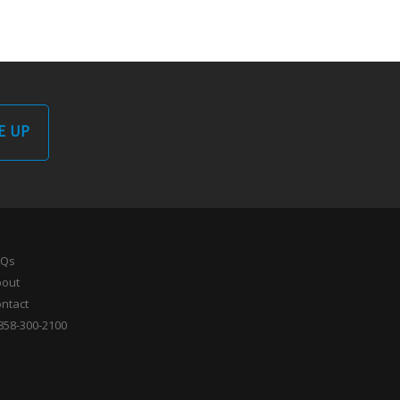
E UP
AQs
bout
ntact
858-300-2100