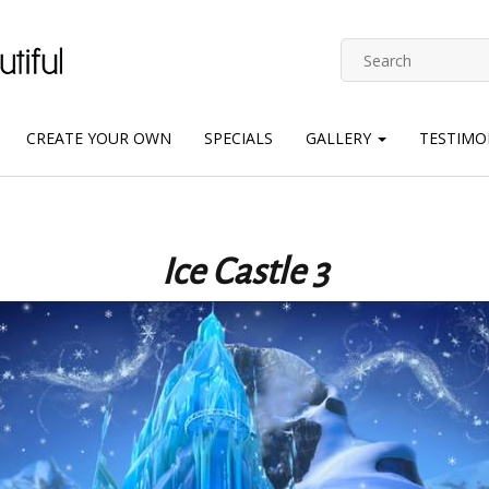
CREATE YOUR OWN
SPECIALS
GALLERY
TESTIMO
Ice Castle 3