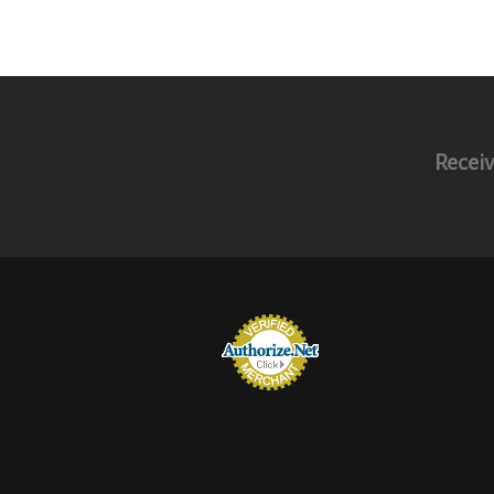
Receiv