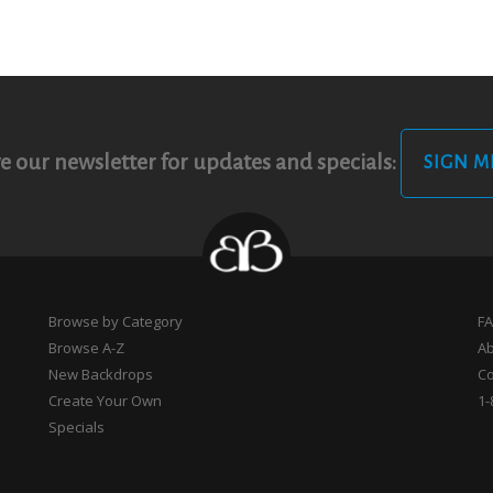
e our newsletter for updates and specials:
SIGN M
Browse by Category
F
Browse A-Z
A
New Backdrops
Co
Create Your Own
1-
Specials