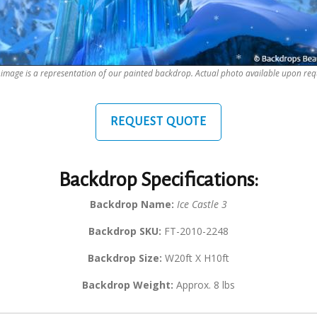
 image is a representation of our painted backdrop. Actual photo available upon req
REQUEST QUOTE
Backdrop Specifications:
Backdrop Name:
Ice Castle 3
Backdrop SKU:
FT-2010-2248
Backdrop Size:
W20ft X H10ft
Backdrop Weight:
Approx. 8 lbs