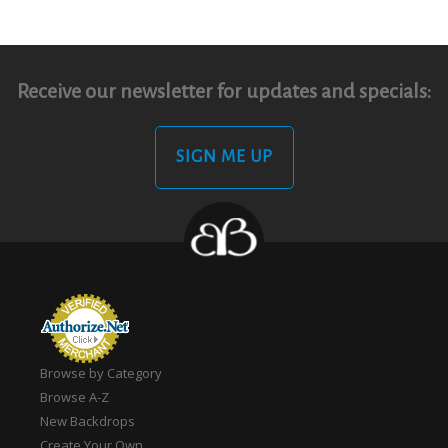
Receive our newsletter for updates and specials:
SIGN ME UP
Browse by Category
Browse A-Z
New Backdrops
Create Your Own