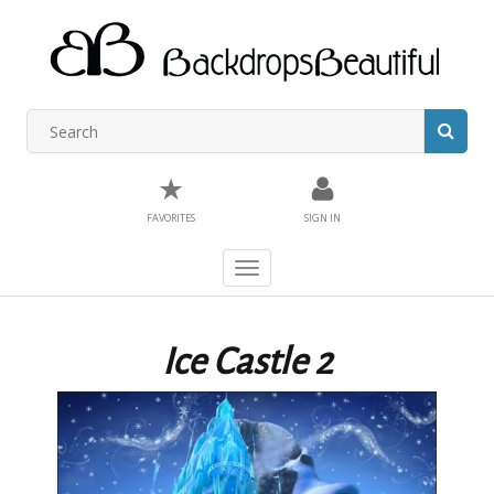
★
FAVORITES
SIGN IN
Toggle
navigation
Ice Castle 2