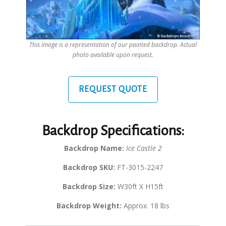
This image is a representation of our painted backdrop. Actual
photo available upon request.
REQUEST QUOTE
Backdrop Specifications:
Backdrop Name:
Ice Castle 2
Backdrop SKU:
FT-3015-2247
Backdrop Size:
W30ft X H15ft
Backdrop Weight:
Approx. 18 lbs