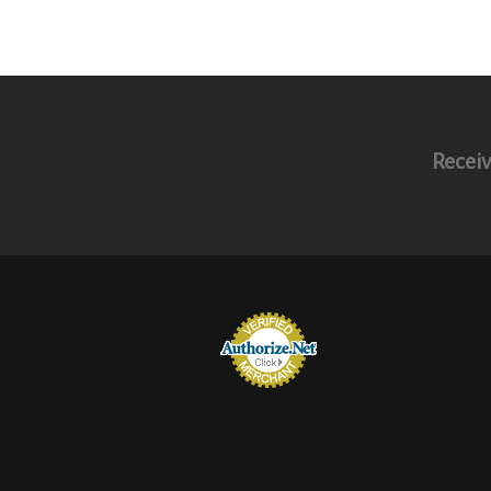
Receiv