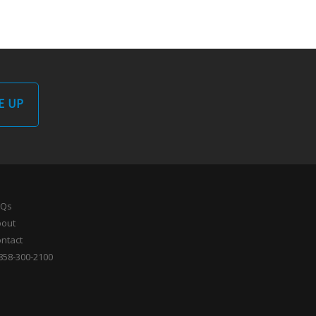
E UP
AQs
bout
ntact
858-300-2100