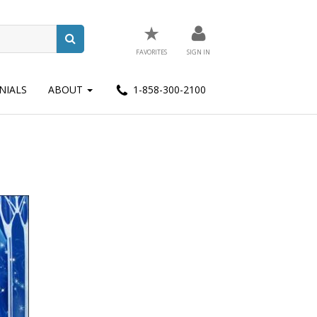
★
FAVORITES
SIGN IN
NIALS
ABOUT
1-858-300-2100