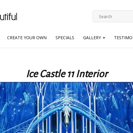
CREATE YOUR OWN
SPECIALS
GALLERY
TESTIMO
Ice Castle 11 Interior