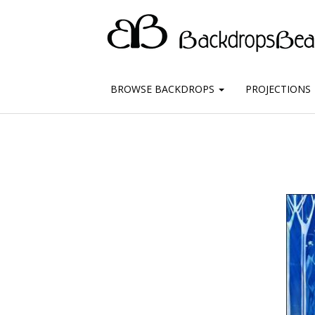
BROWSE BACKDROPS
PROJECTIONS