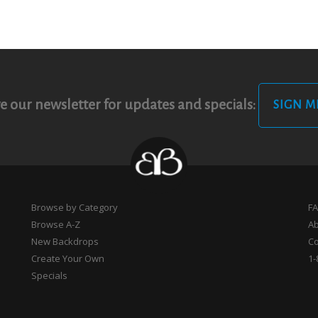
e our newsletter for updates and specials:
SIGN M
Browse by Category
F
Browse A-Z
A
New Backdrops
Co
Create Your Own
1-
Specials