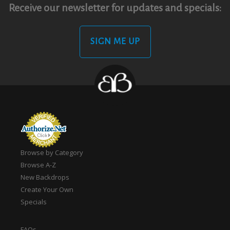
Receive our newsletter for updates and specials:
SIGN ME UP
Browse by Category
Browse A-Z
New Backdrops
Create Your Own
Specials
FAQs