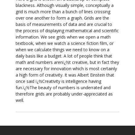
blackness. Although visually simple, conceptually a
grid is much more than a bunch of lines crossing
over one another to form a graph. Grids are the
basis of measurements of data and are crucial to
the process of displaying mathematical and scientific
information. We see grids when we open a math
textbook, when we watch a science fiction film, or
when we calculate things we need to know on a
daily basis like a budget. A lot of people think that
math and numbers arenï¿½t creative, but in fact they
are necessary for innovation which is most certainly
a high form of creativity. It was Albert Einstein that
once said ï¿½Creativity is intelligence having
fun.ï¿½The beauty of numbers is underrated and
therefore grids are probably under-appreciated as
well.