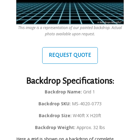
This image is a representation of our painted backdrop. Actual
photo available upon request.
REQUEST QUOTE
Backdrop Specifications:
Backdrop Name:
Grid 1
Backdrop SKU:
MS-4020-0773
Backdrop Size:
W40ft X H20ft
Backdrop Weight:
Approx. 32 lbs
Here a grid is shown on a backdrop of complete