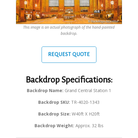
This image is an actual photograph of the hand-painted
backdrop.
REQUEST QUOTE
Backdrop Specifications:
Backdrop Name:
Grand Central Station 1
Backdrop SKU:
TR-4020-1343
Backdrop Size:
W40ft X H20ft
Backdrop Weight:
Approx. 32 lbs