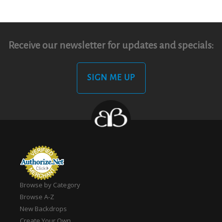
Receive our newsletter for updates and specials:
SIGN ME UP
Browse by Category
Browse A-Z
New Backdrops
Create Your Own