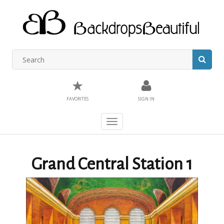
★
FAVORITES
SIGN IN
Toggle
navigation
Grand Central Station 1