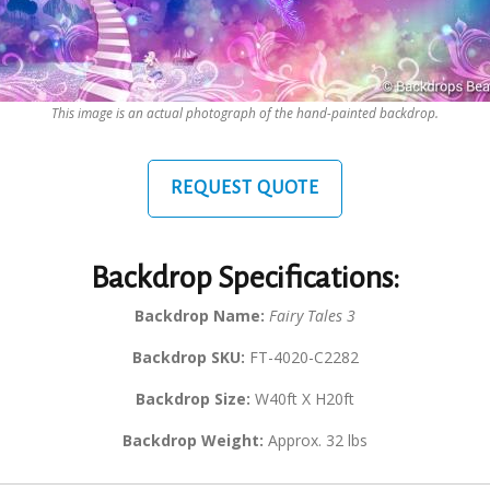
This image is an actual photograph of the hand-painted backdrop.
REQUEST QUOTE
Backdrop Specifications:
Backdrop Name:
Fairy Tales 3
Backdrop SKU:
FT-4020-C2282
Backdrop Size:
W40ft X H20ft
Backdrop Weight:
Approx. 32 lbs