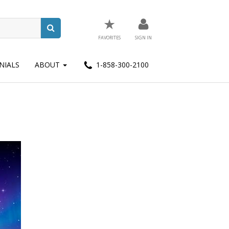
★
FAVORITES
SIGN IN
NIALS
ABOUT
1-858-300-2100