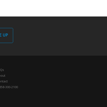
E UP
AQs
bout
ntact
858-300-2100