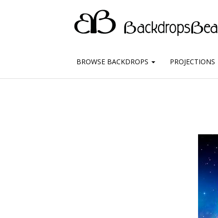
BROWSE BACKDROPS
PROJECTIONS