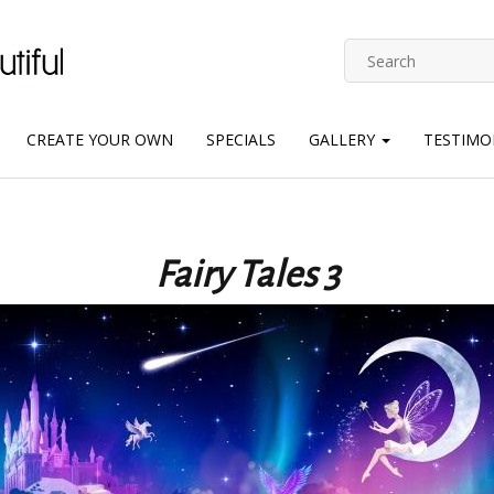
CREATE YOUR OWN
SPECIALS
GALLERY
TESTIMO
Fairy Tales 3