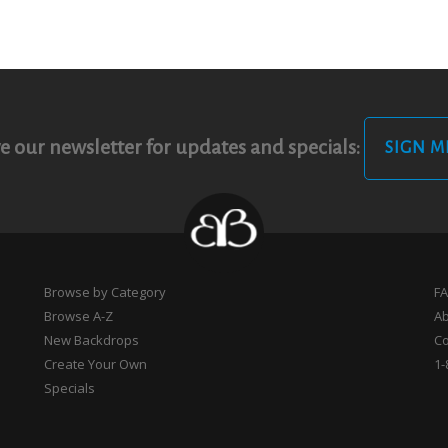
e our newsletter for updates and specials:
SIGN M
Browse by Category
F
Browse A-Z
A
New Backdrops
Co
Create Your Own
1-
Specials