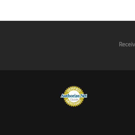
Receiv