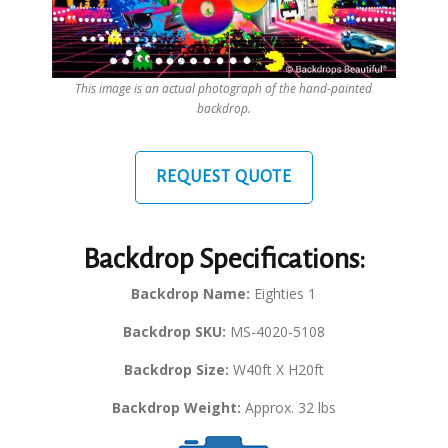
This image is an actual photograph of the hand-painted
backdrop.
REQUEST QUOTE
Backdrop Specifications:
Backdrop Name:
Eighties 1
Backdrop SKU:
MS-4020-5108
Backdrop Size:
W40ft X H20ft
Backdrop Weight:
Approx. 32 lbs