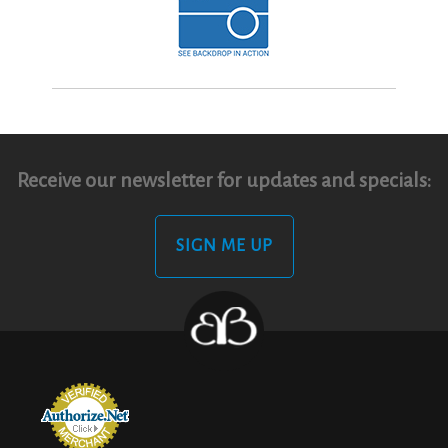
Receive our newsletter for updates and specials:
SIGN ME UP