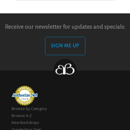
Receive our newsletter for updates and specials:
SIGN ME UP
Browse by Category
Browse A-Z
New Backdrops
Create Your Own