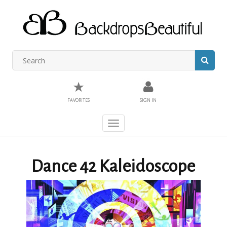
★
FAVORITES
SIGN IN
Toggle
navigation
Dance 42 Kaleidoscope