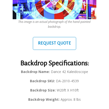
This image is an actual photograph of the hand-painted
backdrop.
REQUEST QUOTE
Backdrop Specifications:
Backdrop Name:
Dance 42 Kaleidoscope
Backdrop SKU:
DA-2010-4539
Backdrop Size:
W20ft X H10ft
Backdrop Weight:
Approx. 8 lbs