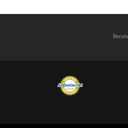
Receiv