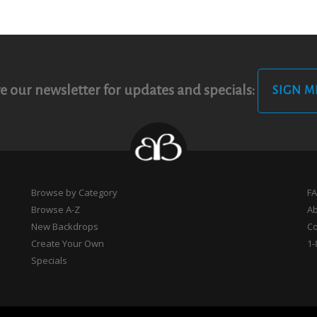
e our newsletter for updates and specials:
SIGN M
Browse by Category
F
Browse A-Z
A
New Backdrops
Co
Create Your Own
1-
Specials