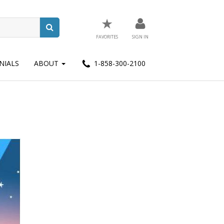
★
FAVORITES
SIGN IN
NIALS
ABOUT
1-858-300-2100