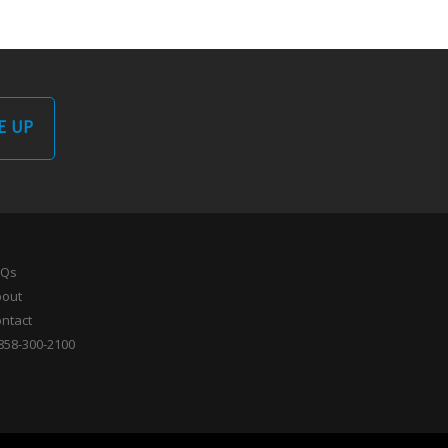
E UP
AQs
bout
ntact
858-300-2100