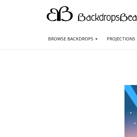
BROWSE BACKDROPS
PROJECTIONS