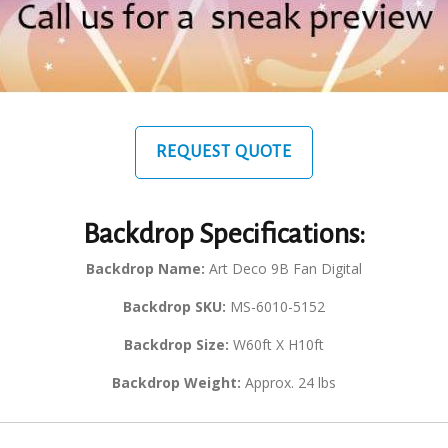
REQUEST QUOTE
Backdrop Specifications:
Backdrop Name:
Art Deco 9B Fan Digital
Backdrop SKU:
MS-6010-5152
Backdrop Size:
W60ft X H10ft
Backdrop Weight:
Approx. 24 lbs