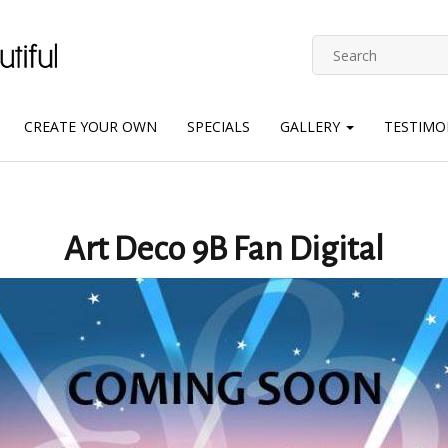
CREATE YOUR OWN
SPECIALS
GALLERY
TESTIMO
Art Deco 9B Fan Digital