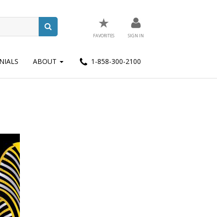
★
FAVORITES
SIGN IN
NIALS
ABOUT
1-858-300-2100