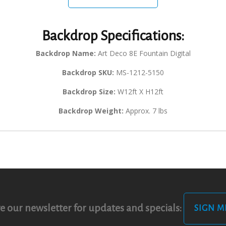
Backdrop Specifications:
Backdrop Name:
Art Deco 8E Fountain Digital
Backdrop SKU:
MS-1212-5150
Backdrop Size:
W12ft X H12ft
Backdrop Weight:
Approx. 7 lbs
e our newsletter for updates and specials:
SIGN M