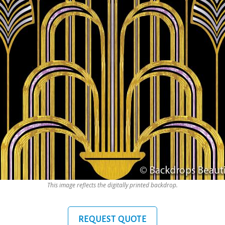
This image reflects the digitally printed backdrop.
REQUEST QUOTE