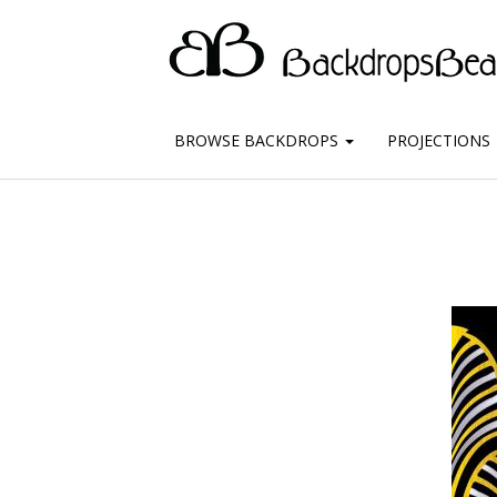
BROWSE BACKDROPS
PROJECTIONS