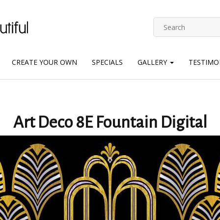
CREATE YOUR OWN
SPECIALS
GALLERY
TESTIMO
Art Deco 8E Fountain Digital