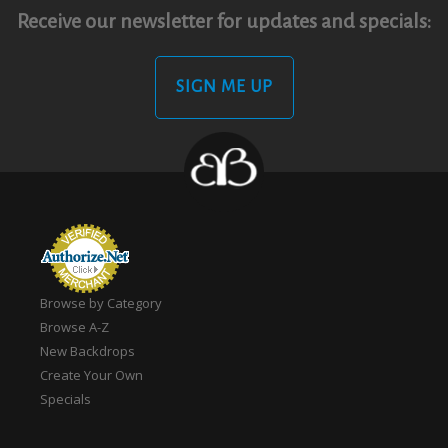
Receive our newsletter for updates and specials:
SIGN ME UP
Browse by Category
Browse A-Z
New Backdrops
Create Your Own
Specials