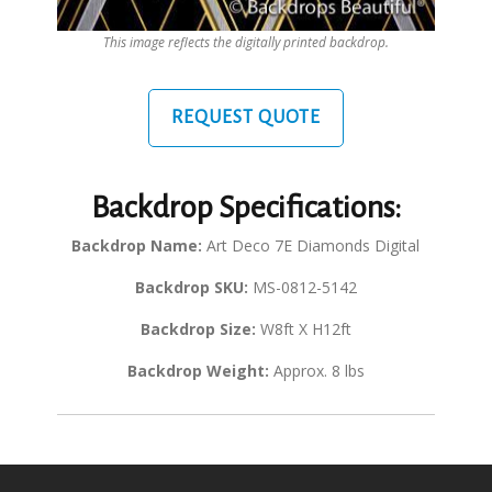
This image reflects the digitally printed backdrop.
REQUEST QUOTE
Backdrop Specifications:
Backdrop Name:
Art Deco 7E Diamonds Digital
Backdrop SKU:
MS-0812-5142
Backdrop Size:
W8ft X H12ft
Backdrop Weight:
Approx. 8 lbs