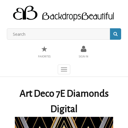
★
FAVORITES
SIGN IN
Toggle
navigation
Art Deco 7E Diamonds
Digital