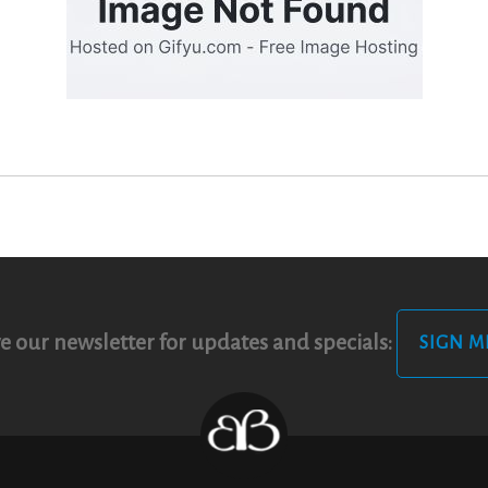
e our newsletter for updates and specials:
SIGN M