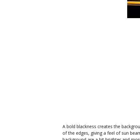
A bold blackness creates the backgroun
of the edges, giving a feel of sun bea
background are a bit brighter and mor