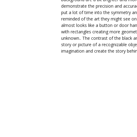
demonstrate the precision and accuracy 
put a lot of time into the symmetry an
reminded of the art they might see on t
almost looks like a button or door han
with rectangles creating more geometri
unknown.. The contrast of the black an
story or picture of a recognizable obj
imagination and create the story behi