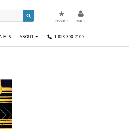
★
FAVORITES
SIGN IN
NIALS
ABOUT
1-858-300-2100