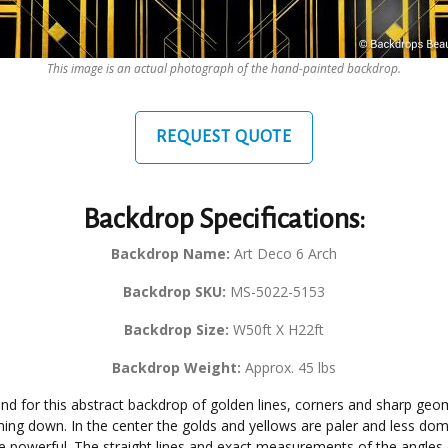
This image is an actual photograph of the hand-painted backdrop.
REQUEST QUOTE
Backdrop Specifications:
Backdrop Name:
Art Deco 6 Arch
Backdrop SKU:
MS-5022-5153
Backdrop Size:
W50ft X H22ft
Backdrop Weight:
Approx. 45 lbs
d for this abstract backdrop of golden lines, corners and sharp geom
ming down. In the center the golds and yellows are paler and less domi
e powerful. The straight lines and exact measurements of the angles 