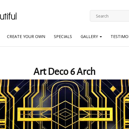
CREATE YOUR OWN
SPECIALS
GALLERY
TESTIMO
Art Deco 6 Arch