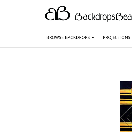
BROWSE BACKDROPS
PROJECTIONS