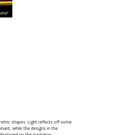
etric shapes. Light reflects off some
nant, while the designs in the
displayed on this backdrop