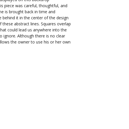
is piece was careful, thoughtful, and
ne is brought back in time and
 behind it in the center of the design
f these abstract lines. Squares overlap
that could lead us anywhere into the
o ignore. Although there is no clear
allows the owner to use his or her own