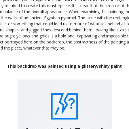
required to create this masterpiece. It is clear that the creator of th
d balance of the overall appearance. When examining this painting, o
he walls of an ancient Egyptian pyramid. The circle with the rectangle
dle, or something that could lead us to more of what lies behind all o
c shapes, and jagged lines descend behind them, looking like stairs 
d bright yellows and golds is a bold one, captivating and impossible t
ect portrayed here on the backdrop, the abstractness of the painting 
nd the piece, whatever that may be.
This backdrop was painted using a glittery/shiny paint