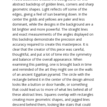
abstract backdrop of golden lines, corners and sharp
geometric shapes. Light reflects off some of the
edges, giving a feel of sun beaming down. In the
center the golds and yellows are paler and less
dominant, while the designs in the background are a
bit brighter and more powerful. The straight lines
and exact measurements of the angles displayed on
this backdrop demonstrate the precision and
accuracy required to create this masterpiece. It is
clear that the creator of this piece was careful,
thoughtful, and put a lot of time into the symmetry
and balance of the overall appearance. When
examining this painting, one is brought back in time
and reminded of the art they might see on the walls
of an ancient Egyptian pyramid. The circle with the
rectangle behind it in the center of the design almost
looks like a button or door handle, or something
that could lead us to more of what lies behind all of
these abstract lines. Squares overlap with rectangles
creating more geometric shapes, and jagged lines
descend behind them, looking like stairs that could