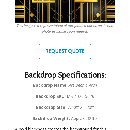
This image is a representation of our painted backdrop. Actual
photo available upon request.
REQUEST QUOTE
Backdrop Specifications:
Backdrop Name:
Art Deco 4 Arch
Backdrop SKU:
MS-4020-5076
Backdrop Size:
W40ft X H20ft
Backdrop Weight:
Approx. 32 lbs
A bold blackness creates the background for this