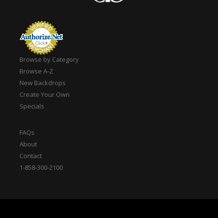
Browse by Category
Browse A-Z
New Backdrops
Create Your Own
Specials
FAQs
About
Contact
1-858-300-2100