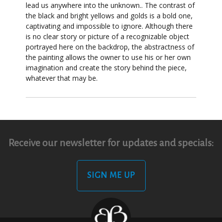
lead us anywhere into the unknown.. The contrast of
the black and bright yellows and golds is a bold one,
captivating and impossible to ignore. Although there
is no clear story or picture of a recognizable object
portrayed here on the backdrop, the abstractness of
the painting allows the owner to use his or her own
imagination and create the story behind the piece,
whatever that may be.
Receive our newsletter for updates and specials:
SIGN ME UP