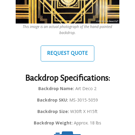
This image is an actual photograph of the hand-painted
backdrop.
REQUEST QUOTE
Backdrop Specifications:
Backdrop Name:
Art Deco 2
Backdrop SKU:
MS-3015-5059
Backdrop Size:
W30ft X H15ft
Backdrop Weight:
Approx. 18 lbs