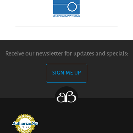
Receive our newsletter for updates and specials:
SIGN ME UP