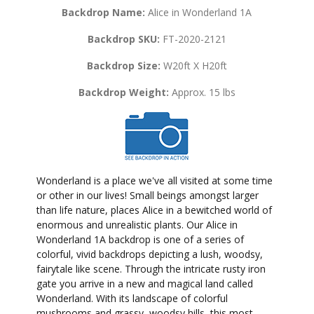
Backdrop Name:
Alice in Wonderland 1A
Backdrop SKU:
FT-2020-2121
Backdrop Size:
W20ft X H20ft
Backdrop Weight:
Approx. 15 lbs
Wonderland is a place we've all visited at some time
or other in our lives! Small beings amongst larger
than life nature, places Alice in a bewitched world of
enormous and unrealistic plants. Our Alice in
Wonderland 1A backdrop is one of a series of
colorful, vivid backdrops depicting a lush, woodsy,
fairytale like scene. Through the intricate rusty iron
gate you arrive in a new and magical land called
Wonderland. With its landscape of colorful
mushrooms and grassy, woodsy hills, this most