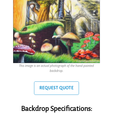
This image is an actual photograph of the hand-painted
backdrop.
REQUEST QUOTE
Backdrop Specifications: