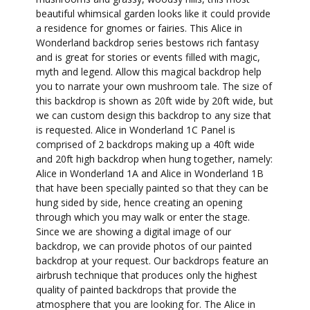
beautiful whimsical garden looks like it could provide
a residence for gnomes or fairies. This Alice in
Wonderland backdrop series bestows rich fantasy
and is great for stories or events filled with magic,
myth and legend. Allow this magical backdrop help
you to narrate your own mushroom tale. The size of
this backdrop is shown as 20ft wide by 20ft wide, but
we can custom design this backdrop to any size that
is requested. Alice in Wonderland 1C Panel is
comprised of 2 backdrops making up a 40ft wide
and 20ft high backdrop when hung together, namely:
Alice in Wonderland 1A and Alice in Wonderland 1B
that have been specially painted so that they can be
hung sided by side, hence creating an opening
through which you may walk or enter the stage.
Since we are showing a digital image of our
backdrop, we can provide photos of our painted
backdrop at your request. Our backdrops feature an
airbrush technique that produces only the highest
quality of painted backdrops that provide the
atmosphere that you are looking for. The Alice in