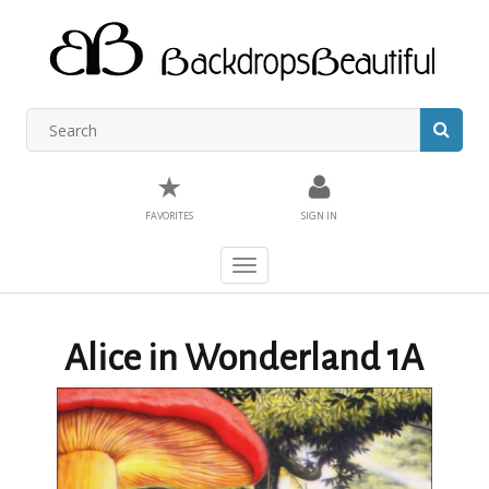
★
FAVORITES
SIGN IN
Toggle
navigation
Alice in Wonderland 1A