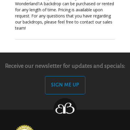
Wonderland1A backdrop can be purchased or rented
for any length of time. Pricing is available upon
request. For any questions that you have regarding
our backdrops, please feel free to contact our sales
team!
Receive our newsletter for updates and specials:
SIGN ME UP