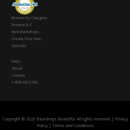
Browse by Category
Browse A-Z
New Backdrops
Create Your Own
Specials
FAQs
About
Contact
1-858-300-2100
Copyright © 2026 Backdrops Beautiful. All rights reserved
|
Privacy
Policy
|
Terms and Conditions