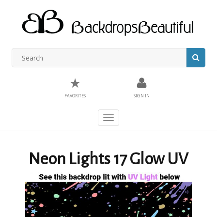
★
FAVORITES
SIGN IN
Toggle
navigation
Neon Lights 17 Glow UV