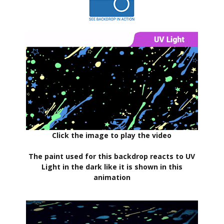
Click the image to play the video
The paint used for this backdrop reacts to UV
Light in the dark like it is shown in this
animation