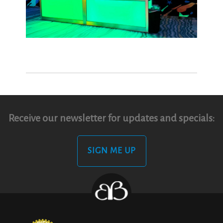
Receive our newsletter for updates and specials:
SIGN ME UP