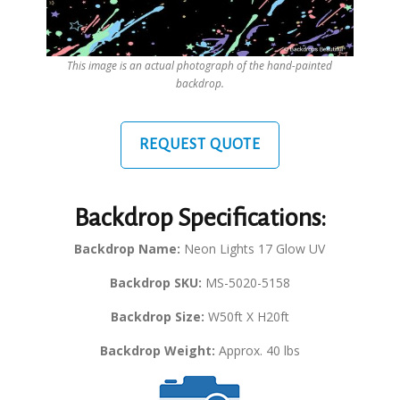
This image is an actual photograph of the hand-painted
backdrop.
REQUEST QUOTE
Backdrop Specifications:
Backdrop Name:
Neon Lights 17 Glow UV
Backdrop SKU:
MS-5020-5158
Backdrop Size:
W50ft X H20ft
Backdrop Weight:
Approx. 40 lbs