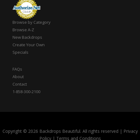
Browse by Category
Browse A-Z
New Backdrops
Create Your Own
Specials
FAQs
About
Contact
1-858-300-2100
Copyright © 2026 Backdrops Beautiful. All rights reserved
|
Privacy
Policy
|
Terms and Conditions