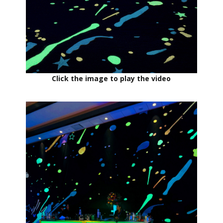
Click the image to play the video