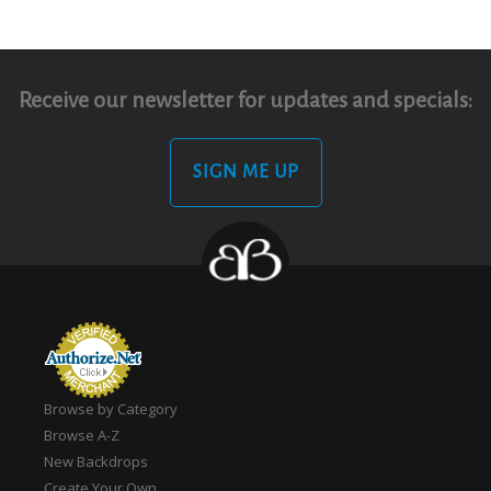
Receive our newsletter for updates and specials:
SIGN ME UP
Browse by Category
Browse A-Z
New Backdrops
Create Your Own