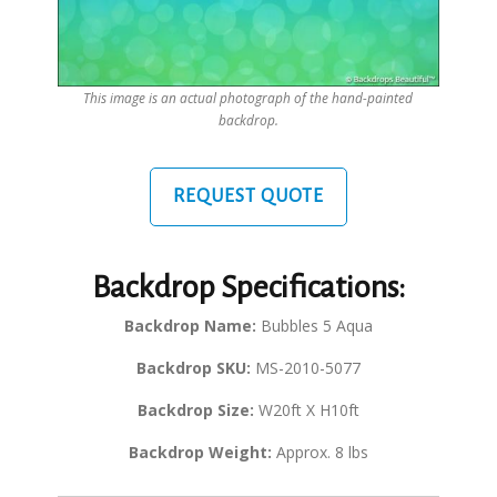
This image is an actual photograph of the hand-painted
backdrop.
REQUEST QUOTE
Backdrop Specifications:
Backdrop Name:
Bubbles 5 Aqua
Backdrop SKU:
MS-2010-5077
Backdrop Size:
W20ft X H10ft
Backdrop Weight:
Approx. 8 lbs