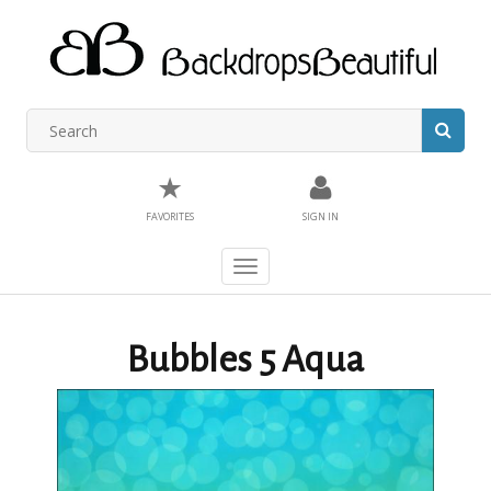
★
FAVORITES
SIGN IN
Toggle
navigation
Bubbles 5 Aqua