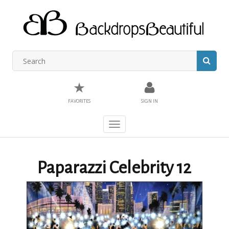
★
FAVORITES
SIGN IN
Toggle
navigation
Paparazzi Celebrity 12