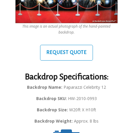
This image is an actual photograph of the hand-painted
backdrop.
REQUEST QUOTE
Backdrop Specifications:
Backdrop Name:
Paparazzi Celebrity 12
Backdrop SKU:
HW-2010-0993
Backdrop Size:
W20ft X H10ft
Backdrop Weight:
Approx. 8 lbs