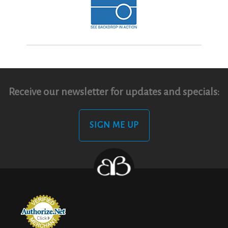
Receive our newsletter for updates and specials:
SIGN ME UP