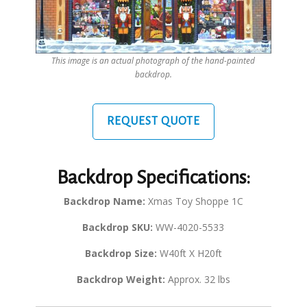
This image is an actual photograph of the hand-painted
backdrop.
REQUEST QUOTE
Backdrop Specifications:
Backdrop Name:
Xmas Toy Shoppe 1C
Backdrop SKU:
WW-4020-5533
Backdrop Size:
W40ft X H20ft
Backdrop Weight:
Approx. 32 lbs