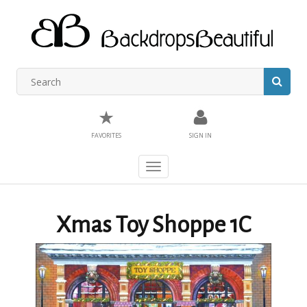
★
FAVORITES
SIGN IN
Toggle
navigation
Xmas Toy Shoppe 1C