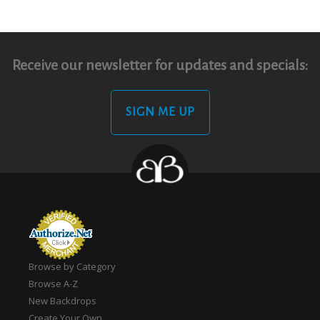
Receive our newsletter for updates and specials:
SIGN ME UP
Browse by Category
Browse A-Z
New Backdrops
Create Your Own