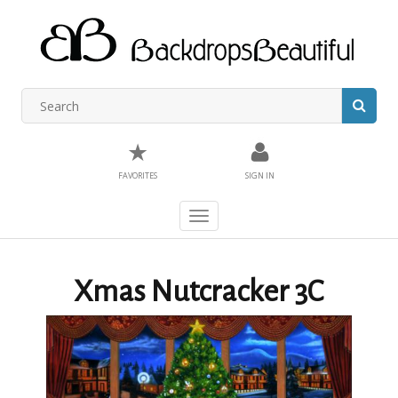
★
FAVORITES
SIGN IN
Toggle
navigation
Xmas Nutcracker 3C