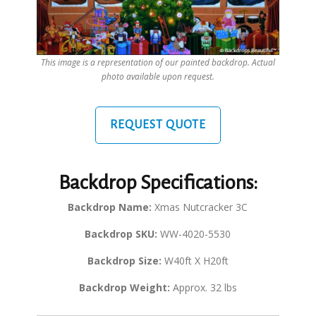
This image is a representation of our painted backdrop. Actual
photo available upon request.
REQUEST QUOTE
Backdrop Specifications:
Backdrop Name:
Xmas Nutcracker 3C
Backdrop SKU:
WW-4020-5530
Backdrop Size:
W40ft X H20ft
Backdrop Weight:
Approx. 32 lbs