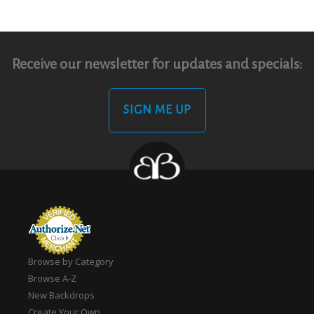
Receive our newsletter for updates and specials:
SIGN ME UP
Browse by Category
Browse A-Z
New Backdrops
Create Your Own