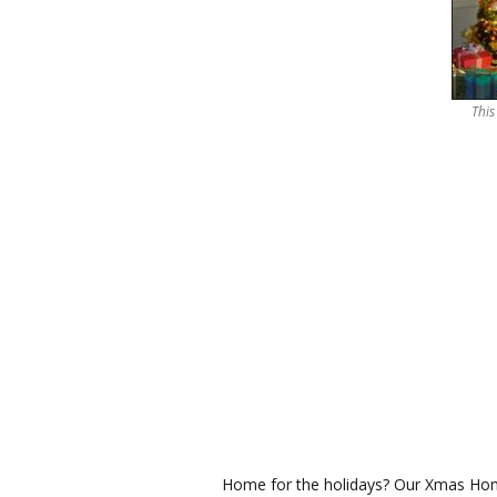
This
Home for the holidays? Our Xmas Home