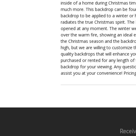
inside of a home during Christmas tim
much more. This backdrop can be found
backdrop to be applied to a winter or h
radiates the true Christmas spirit. The
opened at any moment. The winter wea
over the warm fire, showing an ideal e
the Christmas season and the backdrop e
high, but we are willing to customize 
quality backdrops that will enhance yo
purchased or rented for any length of
backdrop for your viewing. Any quest
assist you at your convenience! Pricing
Receiv