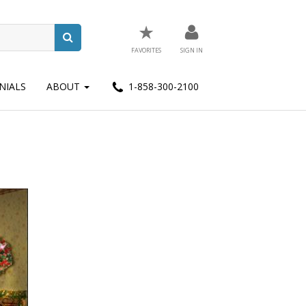
★
FAVORITES
SIGN IN
NIALS
ABOUT
1-858-300-2100