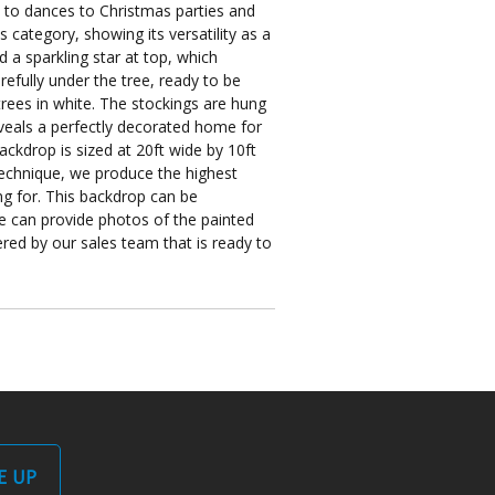
s to dances to Christmas parties and
category, showing its versatility as a
d a sparkling star at top, which
refully under the tree, ready to be
ees in white. The stockings are hung
eveals a perfectly decorated home for
ackdrop is sized at 20ft wide by 10ft
 technique, we produce the highest
ng for. This backdrop can be
e can provide photos of the painted
ed by our sales team that is ready to
E UP