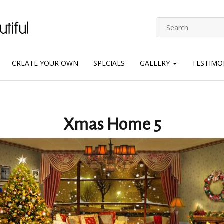
CREATE YOUR OWN
SPECIALS
GALLERY
TESTIMO
Xmas Home 5