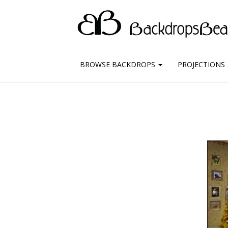
BROWSE BACKDROPS
PROJECTIONS