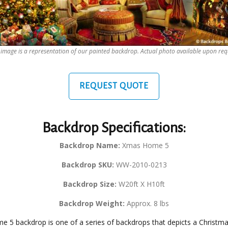
 image is a representation of our painted backdrop. Actual photo available upon req
REQUEST QUOTE
Backdrop Specifications:
Backdrop Name:
Xmas Home 5
Backdrop SKU:
WW-2010-0213
Backdrop Size:
W20ft X H10ft
Backdrop Weight:
Approx. 8 lbs
 5 backdrop is one of a series of backdrops that depicts a Christma