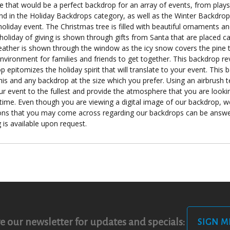
e that would be a perfect backdrop for an array of events, from play
 in the Holiday Backdrops category, as well as the Winter Backdrops 
oliday event. The Christmas tree is filled with beautiful ornaments an
 holiday of giving is shown through gifts from Santa that are placed ca
ther is shown through the window as the icy snow covers the pine tr
nvironment for families and friends to get together. This backdrop r
pitomizes the holiday spirit that will translate to your event. This b
this and any backdrop at the size which you prefer. Using an airbrush
ur event to the fullest and provide the atmosphere that you are looki
 time. Even though you are viewing a digital image of our backdrop, w
ions that you may come across regarding our backdrops can be answer
 is available upon request.
e our newsletter for updates and specials:
SIGN M