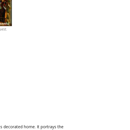
uest.
s decorated home. It portrays the