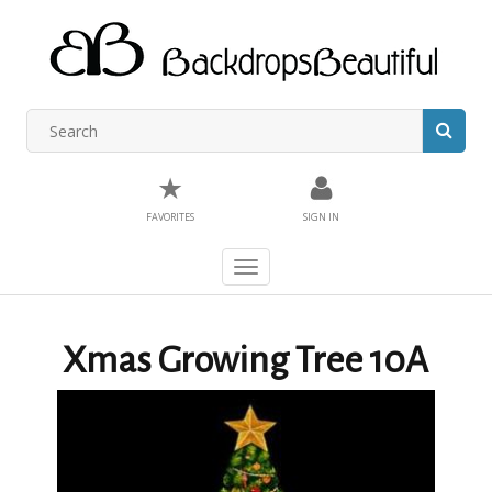
★
FAVORITES
SIGN IN
Toggle
navigation
Xmas Growing Tree 10A