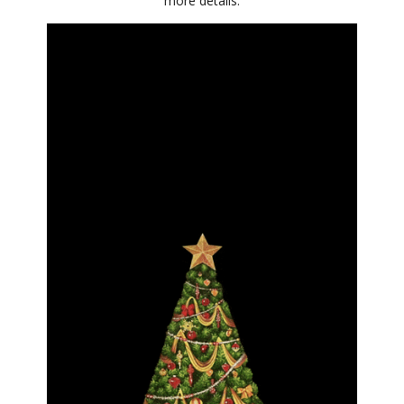
more details.