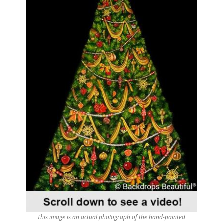
This image is an actual photograph of the hand-painted