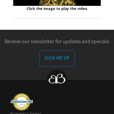
Click the image to play the video
Receive our newsletter for updates and specials:
SIGN ME UP
Browse by Category