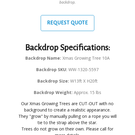
backdrop.
REQUEST QUOTE
Backdrop Specifications:
Backdrop Name:
Xmas Growing Tree 10A
Backdrop SKU:
WW-1320-5597
Backdrop Size:
W13ft X H20ft
Backdrop Weight:
Approx. 15 lbs
Our Xmas Growing Trees are CUT-OUT with no
background to create a realistic appearance.
They "grow" by manually pulling on a rope you will
tie to the strap above the star.
Trees do not grow on their own. Please call for