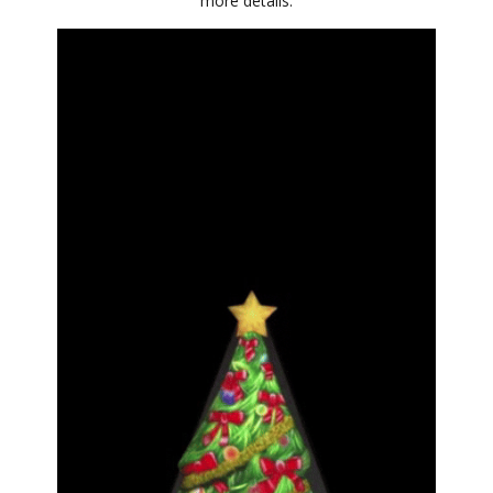
more details.