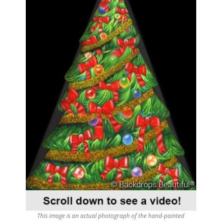
This image is an actual photograph of the hand-painted