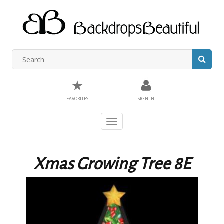
★
FAVORITES
SIGN IN
Toggle
navigation
Xmas Growing Tree 8E