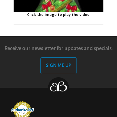
Click the image to play the video
Receive our newsletter for updates and specials:
SIGN ME UP