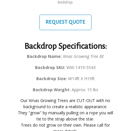
backdrop.
REQUEST QUOTE
Backdrop Specifications:
Backdrop Name:
Xmas Growing Tree 8E
Backdrop SKU:
WW-1419-5543
Backdrop Size:
W14ft X H19ft
Backdrop Weight:
Approx. 15 lbs
Our Xmas Growing Trees are CUT-OUT with no
background to create a realistic appearance.
They "grow" by manually pulling on a rope you will
tie to the strap above the star.
Trees do not grow on their own. Please call for