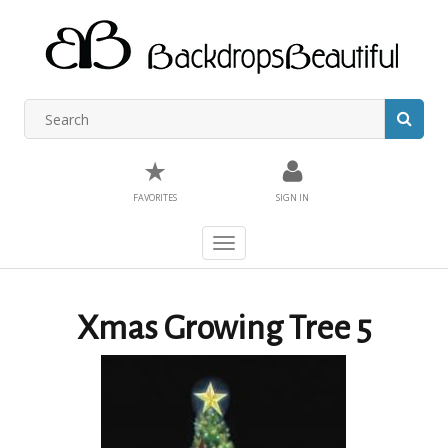
★
FAVORITES
SIGN IN
Toggle
navigation
Xmas Growing Tree 5