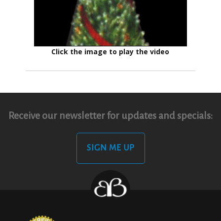
Click the image to play the video
Receive our newsletter for updates and specials:
SIGN ME UP