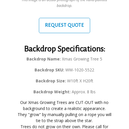
backdrop.
REQUEST QUOTE
Backdrop Specifications:
Backdrop Name:
Xmas Growing Tree 5
Backdrop SKU:
WW-1020-5522
Backdrop Size:
W10ft X H20ft
Backdrop Weight:
Approx. 8 lbs
Our Xmas Growing Trees are CUT-OUT with no
background to create a realistic appearance.
They "grow" by manually pulling on a rope you will
tie to the strap above the star.
Trees do not grow on their own. Please call for