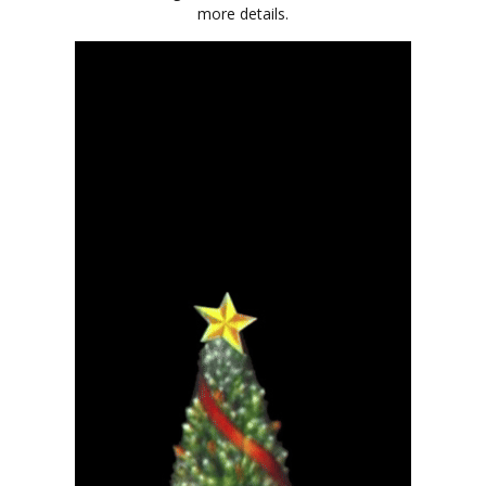
more details.