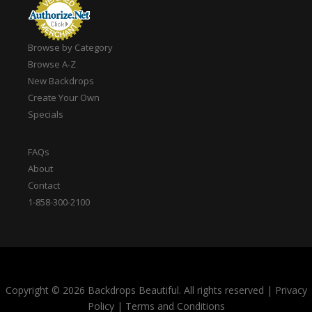
Browse by Category
Browse A-Z
New Backdrops
Create Your Own
Specials
FAQs
About
Contact
1-858-300-2100
Copyright © 2026 Backdrops Beautiful. All rights reserved
|
Privacy
Policy
|
Terms and Conditions