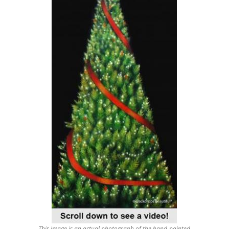
This image is an actual photograph of the hand-painted