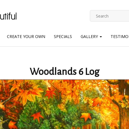
CREATE YOUR OWN
SPECIALS
GALLERY
TESTIMO
Woodlands 6 Log