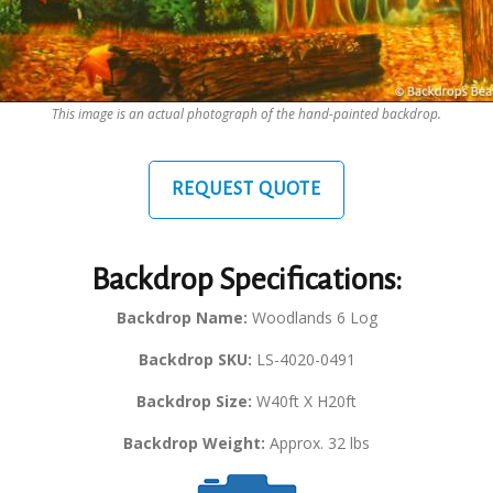
This image is an actual photograph of the hand-painted backdrop.
REQUEST QUOTE
Backdrop Specifications:
Backdrop Name:
Woodlands 6 Log
Backdrop SKU:
LS-4020-0491
Backdrop Size:
W40ft X H20ft
Backdrop Weight:
Approx. 32 lbs