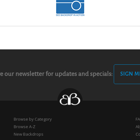
e our newsletter for updates and specials:
SIGN M
Browse by Category
F
Browse A-Z
A
New Backdrops
Co