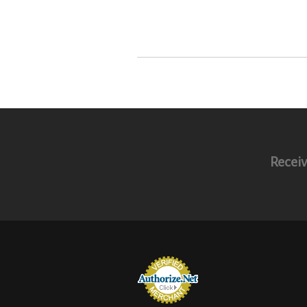
Receiv