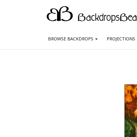
BROWSE BACKDROPS
PROJECTIONS