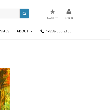
★
FAVORITES
SIGN IN
NIALS
ABOUT
1-858-300-2100