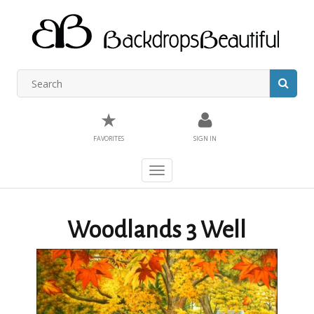
★
FAVORITES
SIGN IN
Toggle
navigation
Woodlands 3 Well