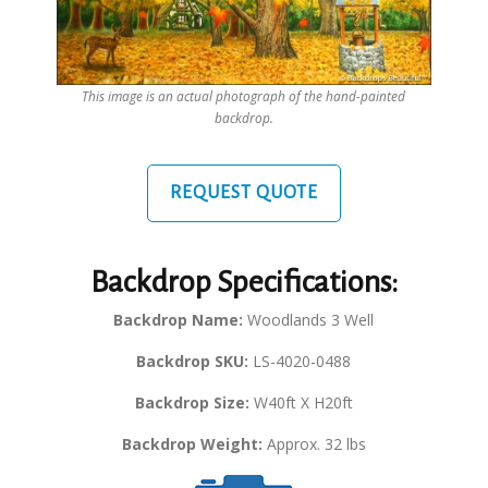
This image is an actual photograph of the hand-painted
backdrop.
REQUEST QUOTE
Backdrop Specifications:
Backdrop Name:
Woodlands 3 Well
Backdrop SKU:
LS-4020-0488
Backdrop Size:
W40ft X H20ft
Backdrop Weight:
Approx. 32 lbs