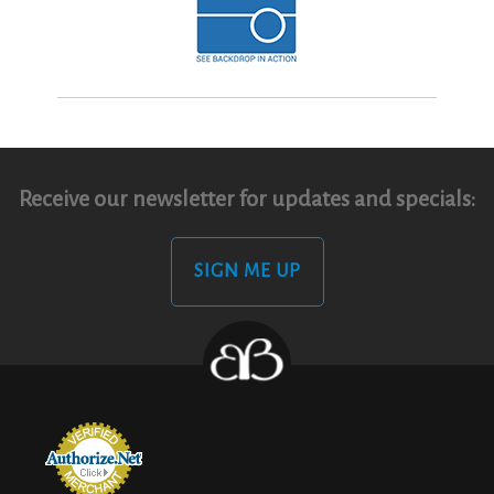
Receive our newsletter for updates and specials:
SIGN ME UP