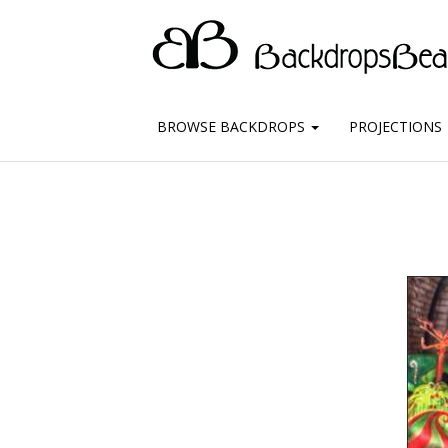
BROWSE BACKDROPS
PROJECTIONS