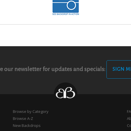
e our newsletter for updates and specials:
SIGN M
Browse by Category
F
Browse A-Z
A
New Backdrops
Co