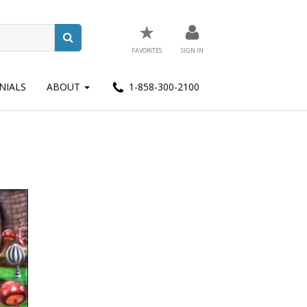
★
FAVORITES
SIGN IN
NIALS
ABOUT
1-858-300-2100