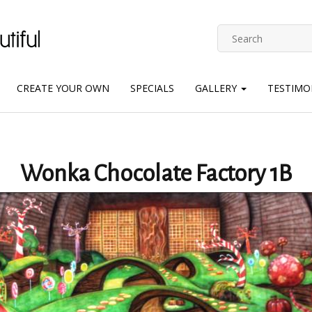
CREATE YOUR OWN
SPECIALS
GALLERY
TESTIMO
Wonka Chocolate Factory 1B