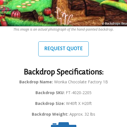
This image is an actual photograph of the hand-painted backdrop.
REQUEST QUOTE
Backdrop Specifications:
Backdrop Name:
Wonka Chocolate Factory 1B
Backdrop SKU:
FT-4020-2205
Backdrop Size:
W40ft X H20ft
Backdrop Weight:
Approx. 32 lbs