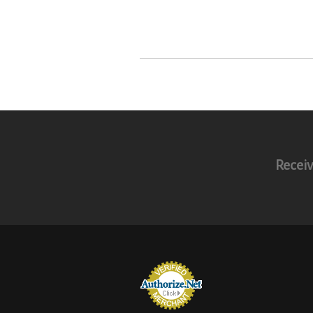
Receiv