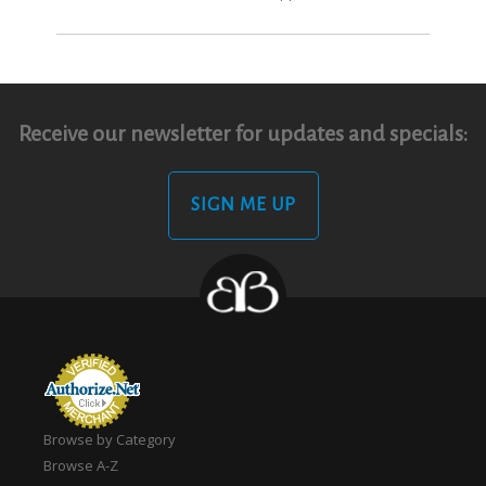
Receive our newsletter for updates and specials:
SIGN ME UP
Browse by Category
Browse A-Z