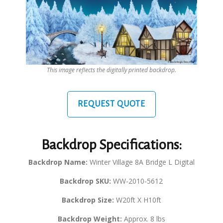
This image reflects the digitally printed backdrop.
REQUEST QUOTE
Backdrop Specifications:
Backdrop Name:
Winter Village 8A Bridge L Digital
Backdrop SKU:
WW-2010-5612
Backdrop Size:
W20ft X H10ft
Backdrop Weight:
Approx. 8 lbs