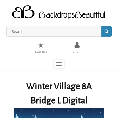
★
FAVORITES
SIGN IN
Toggle
navigation
Winter Village 8A
Bridge L Digital