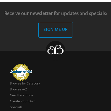
Receive our newsletter for updates and specials:
SIGN ME UP
Browse by Category
Browse A-Z
New Backdrops
Create Your Own
Specials