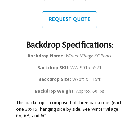
REQUEST QUOTE
Backdrop Specifications:
Backdrop Name:
Winter Village 6C Panel
Backdrop SKU:
WW-9015-5571
Backdrop Size:
W90ft X H15ft
Backdrop Weight:
Approx. 60 lbs
This backdrop is comprised of three backdrops (each
one 30x15) hanging side by side. See Winter Village
6A, 6B, and 6C.