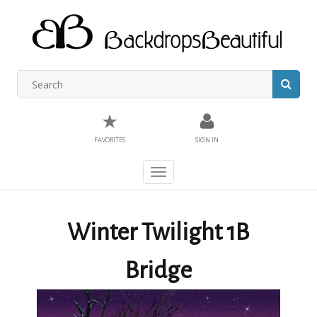
★
FAVORITES
SIGN IN
Toggle
navigation
Winter Twilight 1B
Bridge