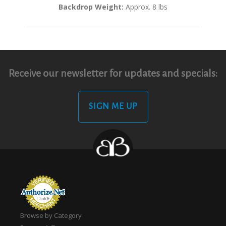
Backdrop Weight:
Approx. 8 lbs
Receive our newsletter for updates and specials:
SIGN ME UP
Browse by Category