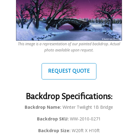
This image is a representation of our painted backdrop. Actual
photo available upon request.
REQUEST QUOTE
Backdrop Specifications:
Backdrop Name:
Winter Twilight 1B Bridge
Backdrop SKU:
WW-2010-0271
Backdrop Size:
W20ft X H10ft