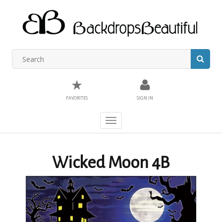
★
FAVORITES
SIGN IN
Toggle
navigation
Wicked Moon 4B