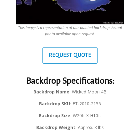
This image is a representation of our painted backdrop. Actual
photo available upon request.
REQUEST QUOTE
Backdrop Specifications:
Backdrop Name:
Wicked Moon 4B
Backdrop SKU:
FT-2010-2155
Backdrop Size:
W20ft X H10ft
Backdrop Weight:
Approx. 8 lbs