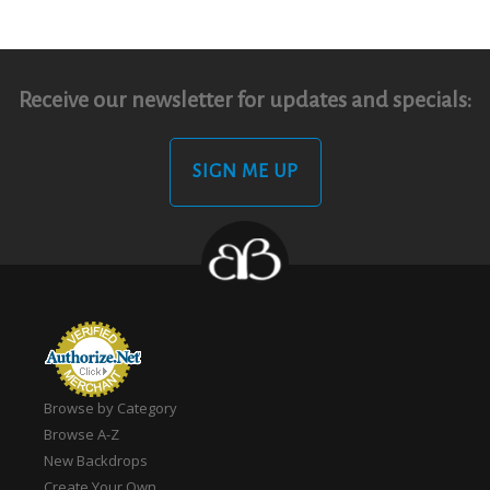
Receive our newsletter for updates and specials:
SIGN ME UP
Browse by Category
Browse A-Z
New Backdrops
Create Your Own