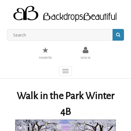
★
FAVORITES
SIGN IN
Toggle
navigation
Walk in the Park Winter
4B