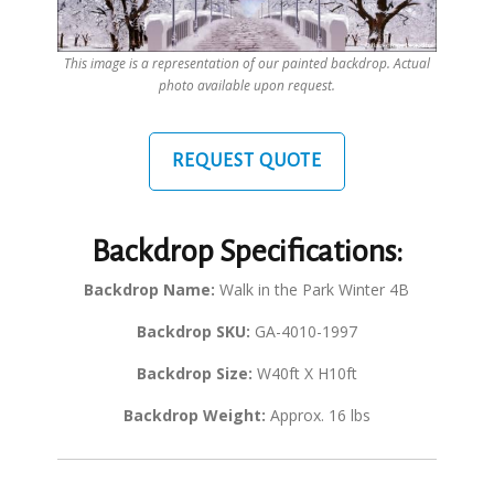
This image is a representation of our painted backdrop. Actual
photo available upon request.
REQUEST QUOTE
Backdrop Specifications:
Backdrop Name:
Walk in the Park Winter 4B
Backdrop SKU:
GA-4010-1997
Backdrop Size:
W40ft X H10ft
Backdrop Weight:
Approx. 16 lbs