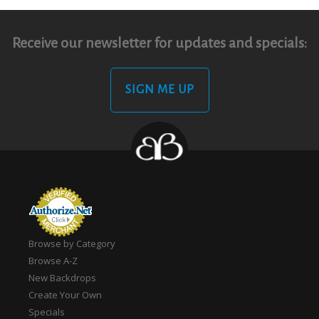
Receive our newsletter for updates and specials:
SIGN ME UP
Browse by Category
Browse A-Z
New Backdrops
Create Your Own
Specials