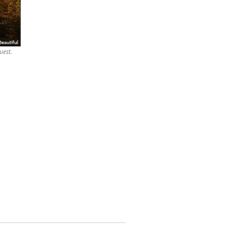
uest.