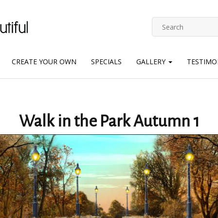
CREATE YOUR OWN
SPECIALS
GALLERY
TESTIMO
Walk in the Park Autumn 1