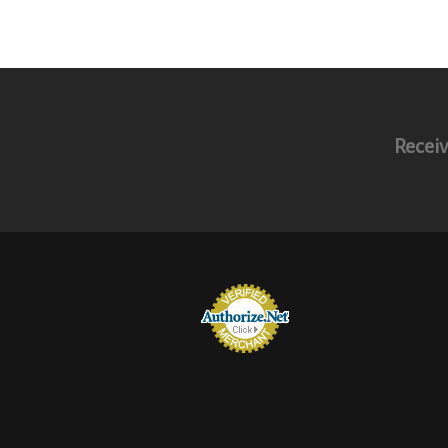
Receiv