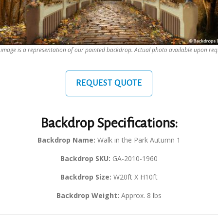
 image is a representation of our painted backdrop. Actual photo available upon req
REQUEST QUOTE
Backdrop Specifications:
Backdrop Name:
Walk in the Park Autumn 1
Backdrop SKU:
GA-2010-1960
Backdrop Size:
W20ft X H10ft
Backdrop Weight:
Approx. 8 lbs