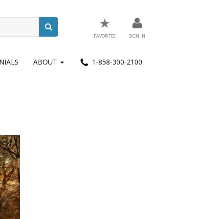
★
FAVORITES
SIGN IN
NIALS
ABOUT
1-858-300-2100