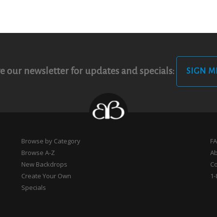
e our newsletter for updates and specials:
SIGN M
Browse by Category
F
Browse A-Z
A
New Backdrops
Co
Create Your Own
1-
Specials