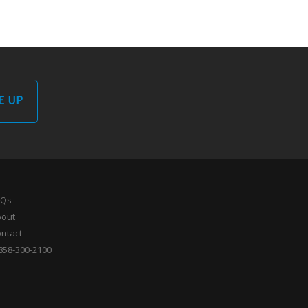
E UP
AQs
bout
ntact
858-300-2100