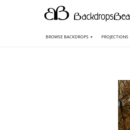
BROWSE BACKDROPS
PROJECTIONS