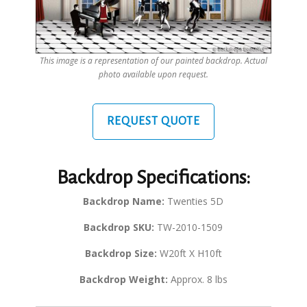
This image is a representation of our painted backdrop. Actual
photo available upon request.
REQUEST QUOTE
Backdrop Specifications:
Backdrop Name:
Twenties 5D
Backdrop SKU:
TW-2010-1509
Backdrop Size:
W20ft X H10ft
Backdrop Weight:
Approx. 8 lbs