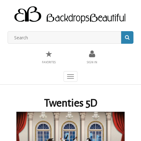
★
FAVORITES
SIGN IN
Toggle
navigation
Twenties 5D