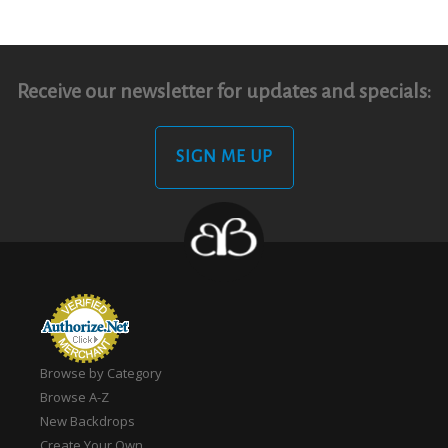
Receive our newsletter for updates and specials:
SIGN ME UP
Browse by Category
Browse A-Z
New Backdrops
Create Your Own