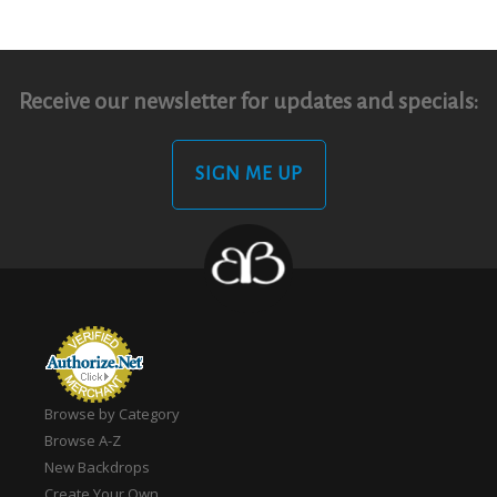
Receive our newsletter for updates and specials:
SIGN ME UP
Browse by Category
Browse A-Z
New Backdrops
Create Your Own