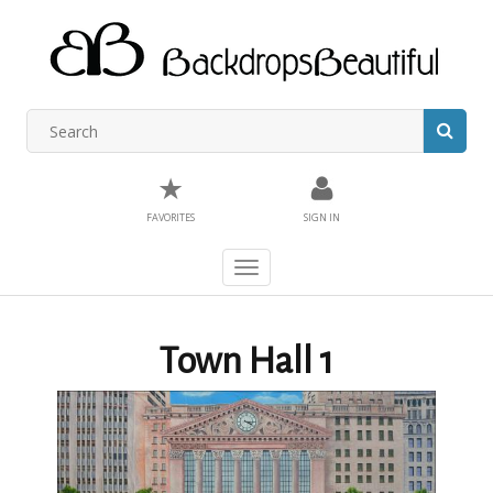
★
FAVORITES
SIGN IN
Toggle
navigation
Town Hall 1