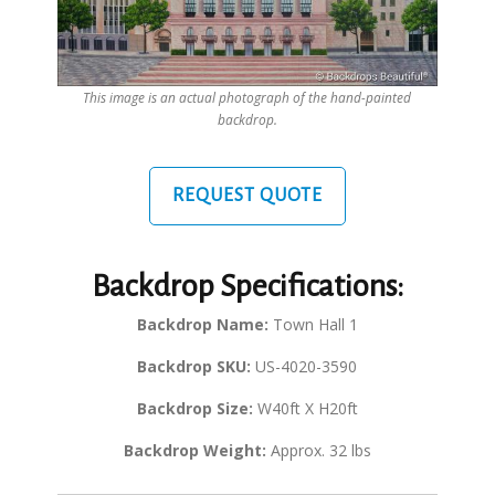
This image is an actual photograph of the hand-painted
backdrop.
REQUEST QUOTE
Backdrop Specifications:
Backdrop Name:
Town Hall 1
Backdrop SKU:
US-4020-3590
Backdrop Size:
W40ft X H20ft
Backdrop Weight:
Approx. 32 lbs