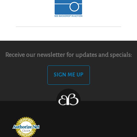
Receive our newsletter for updates and specials:
SIGN ME UP