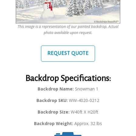
This image is a representation of our painted backdrop. Actual
photo available upon request.
REQUEST QUOTE
Backdrop Specifications:
Backdrop Name:
Snowman 1
Backdrop SKU:
WW-4020-0212
Backdrop Size:
W40ft X H20ft
Backdrop Weight:
Approx. 32 lbs