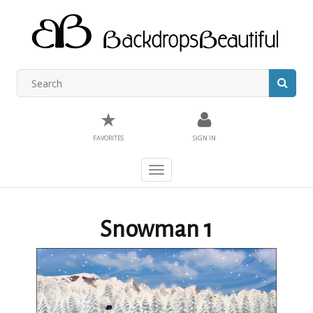
★
FAVORITES
SIGN IN
Toggle
navigation
Snowman 1