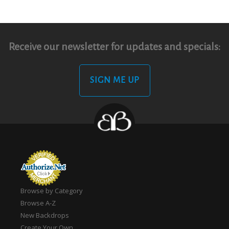
Receive our newsletter for updates and specials:
SIGN ME UP
Browse by Category
Browse A-Z
New Backdrops
Create Your Own