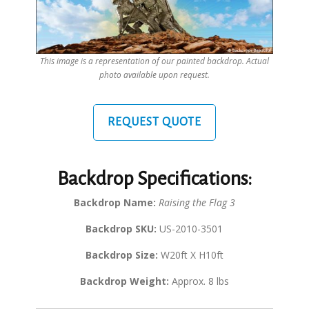
This image is a representation of our painted backdrop. Actual
photo available upon request.
REQUEST QUOTE
Backdrop Specifications:
Backdrop Name:
Raising the Flag 3
Backdrop SKU:
US-2010-3501
Backdrop Size:
W20ft X H10ft
Backdrop Weight:
Approx. 8 lbs