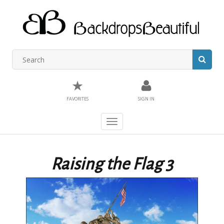
★
FAVORITES
SIGN IN
Toggle
navigation
Raising the Flag 3