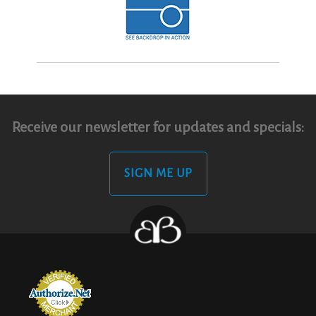
Receive our newsletter for updates and specials:
SIGN ME UP