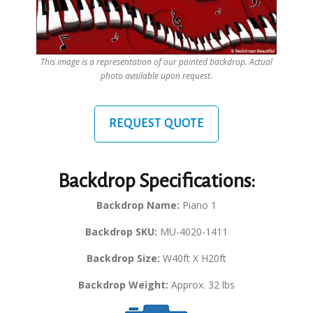
This image is a representation of our painted backdrop. Actual
photo available upon request.
REQUEST QUOTE
Backdrop Specifications:
Backdrop Name:
Piano 1
Backdrop SKU:
MU-4020-1411
Backdrop Size:
W40ft X H20ft
Backdrop Weight:
Approx. 32 lbs