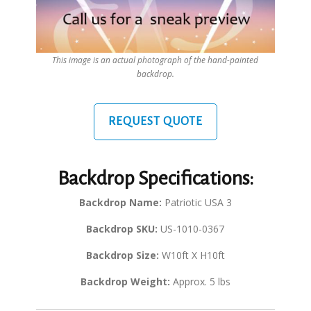
This image is an actual photograph of the hand-painted
backdrop.
REQUEST QUOTE
Backdrop Specifications:
Backdrop Name:
Patriotic USA 3
Backdrop SKU:
US-1010-0367
Backdrop Size:
W10ft X H10ft
Backdrop Weight:
Approx. 5 lbs