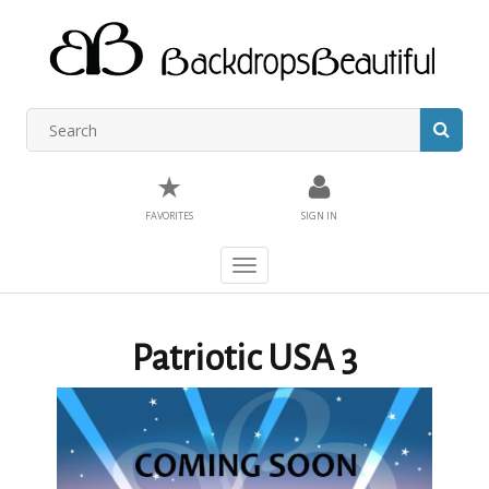
★
FAVORITES
SIGN IN
Toggle
navigation
Patriotic USA 3