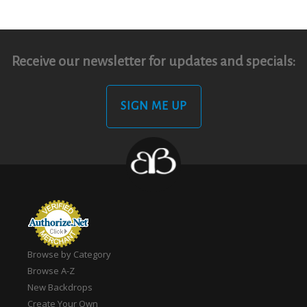
Receive our newsletter for updates and specials:
SIGN ME UP
Browse by Category
Browse A-Z
New Backdrops
Create Your Own