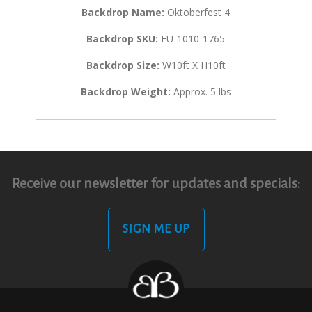
Backdrop Name:
Oktoberfest 4
Backdrop SKU:
EU-1010-1765
Backdrop Size:
W10ft X H10ft
Backdrop Weight:
Approx. 5 lbs
Receive our newsletter for updates and specials:
SIGN ME UP