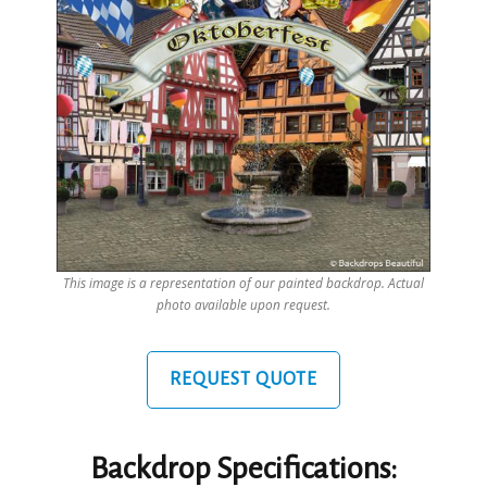
This image is a representation of our painted backdrop. Actual
photo available upon request.
REQUEST QUOTE
Backdrop Specifications: