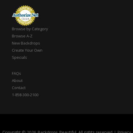
Browse by Category
Browse A-Z
New Backdrops
Create Your Own
Specials
FAQs
About
Contact
1-858-300-2100
Copyright © 2026 Backdrops Beautiful. All rights reserved
|
Privacy