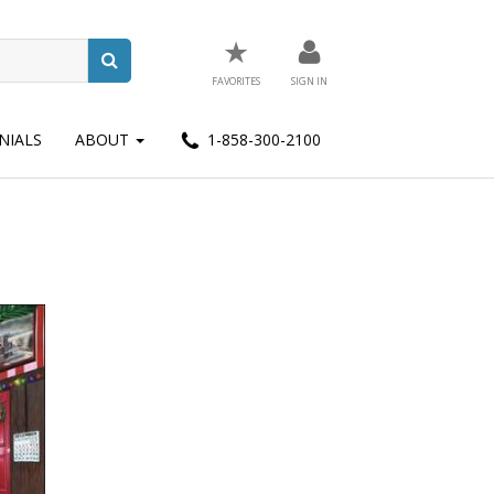
★
FAVORITES
SIGN IN
NIALS
ABOUT
1-858-300-2100