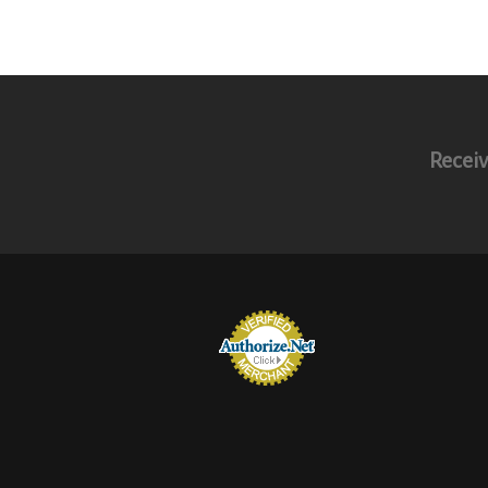
Receiv