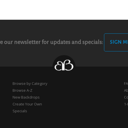
e our newsletter for updates and specials:
SIGN M
Browse by Category
F
Browse A-Z
A
New Backdrops
Co
Create Your Own
1-
Specials