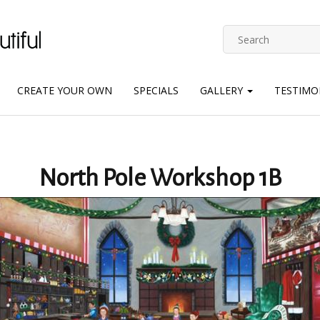
CREATE YOUR OWN
SPECIALS
GALLERY
TESTIMO
North Pole Workshop 1B