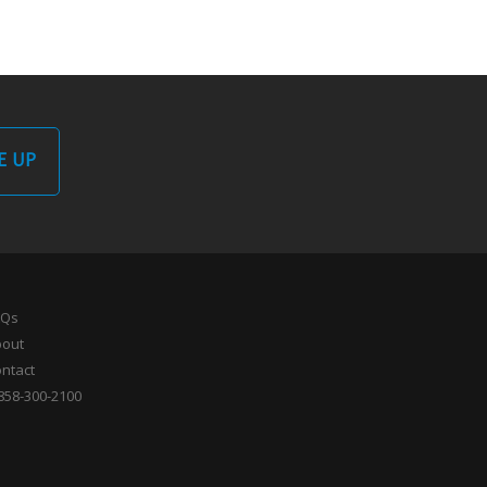
E UP
AQs
bout
ntact
858-300-2100