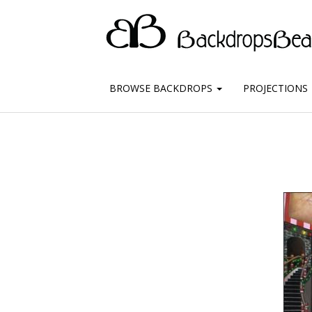
BROWSE BACKDROPS
PROJECTIONS