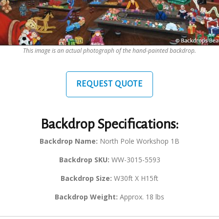
This image is an actual photograph of the hand-painted backdrop.
REQUEST QUOTE
Backdrop Specifications:
Backdrop Name:
North Pole Workshop 1B
Backdrop SKU:
WW-3015-5593
Backdrop Size:
W30ft X H15ft
Backdrop Weight:
Approx. 18 lbs