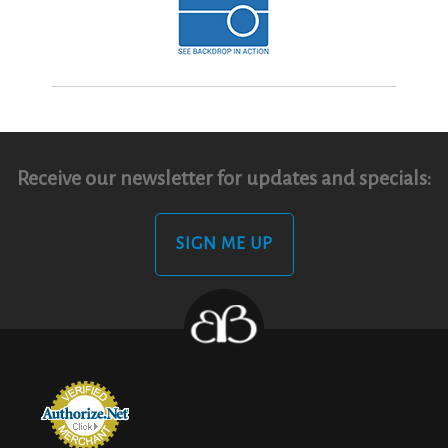
Receive our newsletter for updates and specials:
SIGN ME UP