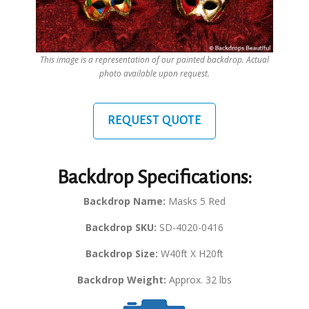
This image is a representation of our painted backdrop. Actual
photo available upon request.
REQUEST QUOTE
Backdrop Specifications:
Backdrop Name:
Masks 5 Red
Backdrop SKU:
SD-4020-0416
Backdrop Size:
W40ft X H20ft
Backdrop Weight:
Approx. 32 lbs