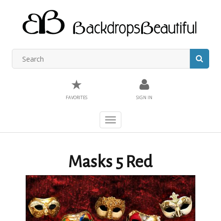
★
FAVORITES
SIGN IN
Toggle
navigation
Masks 5 Red