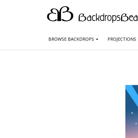
BROWSE BACKDROPS
PROJECTIONS