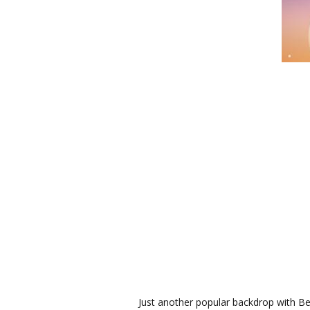
Just another popular backdrop with B