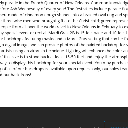
ely parade in the French Quarter of New Orleans. Common knowledge i
fore Ash Wednesday of every year! The festivities include parade flo
dessert made of cinnamon dough shaped into a braided oval ring and spr
e three wise men who brought gifts to the Christ child; green represent
ople from all over the world travel to New Orleans in February to ex
 special event or recital. Mardi Gras 2B is 15 feet wide and 10 feet h
lar backdrops featuring masks and a Mardi Gras setting that can be f
a digital image, we can provide photos of the painted backdrop for v
artists using an airbrush technique. Lighting will enhance the color 
f this size is to stand back at least 15-50 feet and enjoy the atmosphe
 way to display this backdrop for your special event. You may purchase
 of all of our backdrops is available upon request only, our sales team
nd our backdrops!