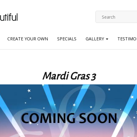
CREATE YOUR OWN
SPECIALS
GALLERY
TESTIMO
Mardi Gras 3