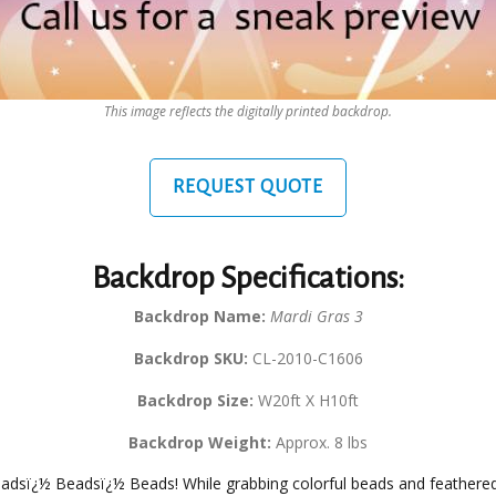
This image reflects the digitally printed backdrop.
REQUEST QUOTE
Backdrop Specifications:
Backdrop Name:
Mardi Gras 3
Backdrop SKU:
CL-2010-C1606
Backdrop Size:
W20ft X H10ft
Backdrop Weight:
Approx. 8 lbs
eadsï¿½ Beadsï¿½ Beads! While grabbing colorful beads and feathered