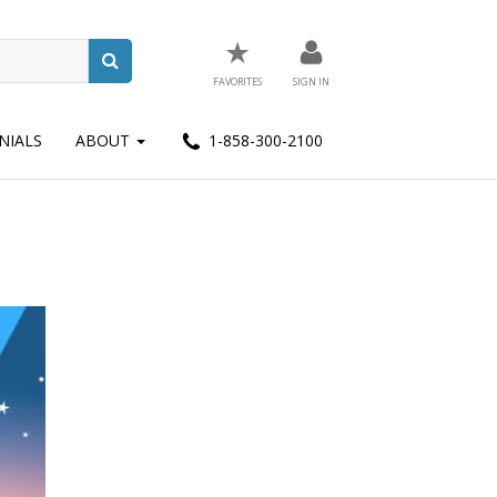
★
FAVORITES
SIGN IN
NIALS
ABOUT
1-858-300-2100