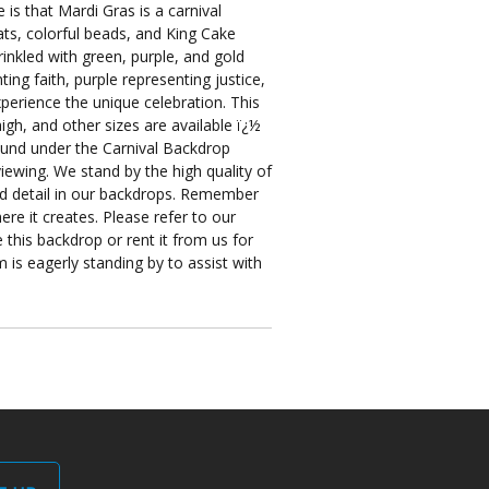
s that Mardi Gras is a carnival
ats, colorful beads, and King Cake
inkled with green, purple, and gold
ing faith, purple representing justice,
perience the unique celebration. This
igh, and other sizes are available ï¿½
ound under the Carnival Backdrop
iewing. We stand by the high quality of
and detail in our backdrops. Remember
re it creates. Please refer to our
 this backdrop or rent it from us for
 is eagerly standing by to assist with