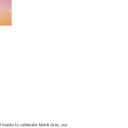
 masks to celebrate Mardi Gras, our