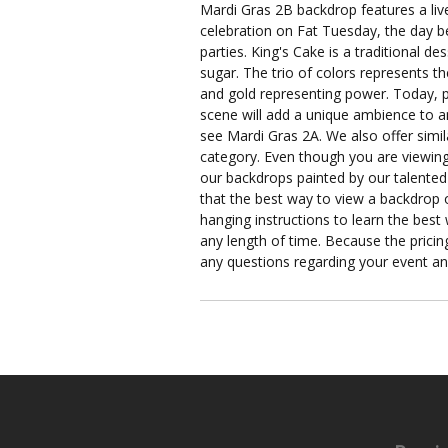
Mardi Gras 2B backdrop features a liv
celebration on Fat Tuesday, the day be
parties. King's Cake is a traditional 
sugar. The trio of colors represents th
and gold representing power. Today, pe
scene will add a unique ambience to any
see Mardi Gras 2A. We also offer simi
category. Even though you are viewing 
our backdrops painted by our talented 
that the best way to view a backdrop o
hanging instructions to learn the best
any length of time. Because the pricing
any questions regarding your event a