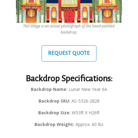
This image is an actual photograph of the hand-painted
backdrop.
REQUEST QUOTE
Backdrop Specifications:
Backdrop Name:
Lunar New Year 6A
Backdrop SKU:
AS-5326-2828
Backdrop Size:
W53ft X H26ft
Backdrop Weight:
Approx. 60 lbs