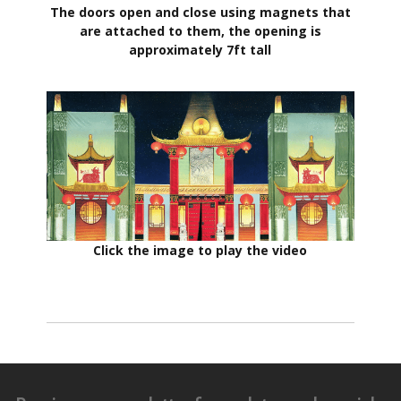
The doors open and close using magnets that
are attached to them, the opening is
approximately 7ft tall
Click the image to play the video