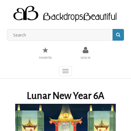
★
FAVORITES
SIGN IN
Toggle
navigation
Lunar New Year 6A