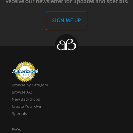
Receive our newsletter for updates and specials:
SIGN ME UP
Browse by Category
Browse A-Z
New Backdrops
Create Your Own
Specials
FAQs