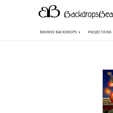
BROWSE BACKDROPS
PROJECTIONS