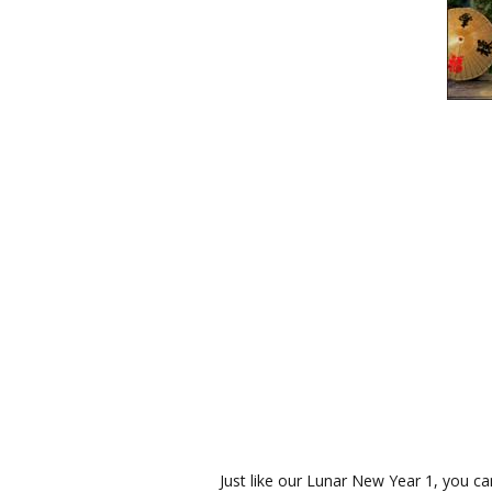
Just like our Lunar New Year 1, you ca