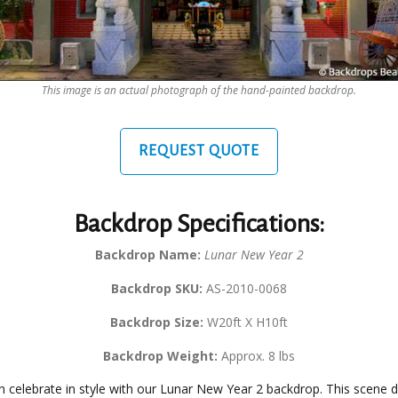
This image is an actual photograph of the hand-painted backdrop.
REQUEST QUOTE
Backdrop Specifications:
Backdrop Name:
Lunar New Year 2
Backdrop SKU:
AS-2010-0068
Backdrop Size:
W20ft X H10ft
Backdrop Weight:
Approx. 8 lbs
n celebrate in style with our Lunar New Year 2 backdrop. This scene d