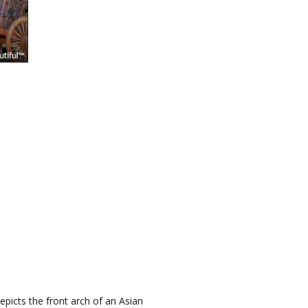
epicts the front arch of an Asian