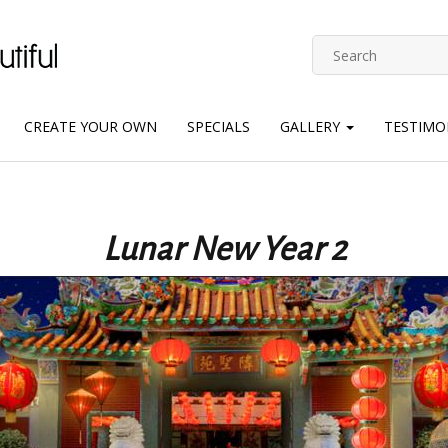
CREATE YOUR OWN
SPECIALS
GALLERY
TESTIMO
Lunar New Year 2