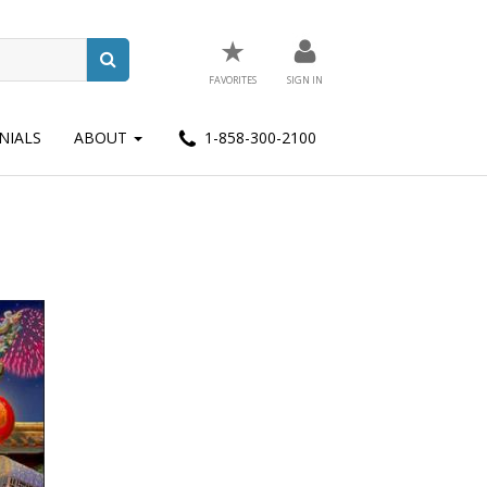
★
FAVORITES
SIGN IN
NIALS
ABOUT
1-858-300-2100