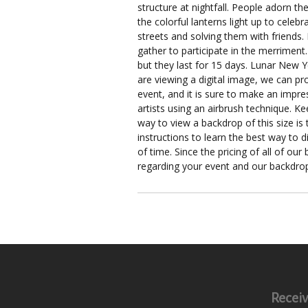
structure at nightfall. People adorn 
the colorful lanterns light up to cele
streets and solving them with friends.
gather to participate in the merriment
but they last for 15 days. Lunar New Y
are viewing a digital image, we can pr
event, and it is sure to make an impre
artists using an airbrush technique. K
way to view a backdrop of this size is
instructions to learn the best way to 
of time. Since the pricing of all of ou
regarding your event and our backdro
Receiv