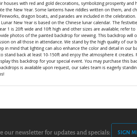
their houses with red and gold decorations, symbolizing prosperity an
brate the New Year. Some lanterns have riddles written on them, and c
 Fireworks, dragon boats, and parades are included in the celebration. 
. Lunar New Year is based on the Chinese lunar calendar. The festiviti
ear 1 is 20ft wide and 10ft high and other sizes are available; refer 
ovide photos of the painted backdrop for viewing. This backdrop will o
ssion on all those in attendance. We stand by the high quality of our 
eep in mind that lighting can also enhance the color and detail in ou
 to stand back at least 10-150ft and enjoy the atmosphere it creates. 
display this backdrop for your special event. You may purchase this bac
r backdrops is available upon request, our sales team is eagerly standi
ps!
e our newsletter for updates and specials:
SIGN M