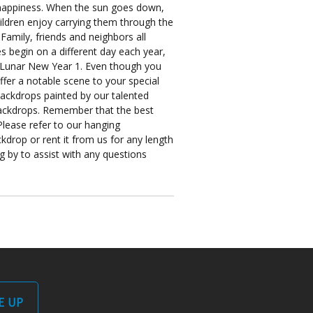
d happiness. When the sun goes down,
hildren enjoy carrying them through the
Family, friends and neighbors all
es begin on a different day each year,
to Lunar New Year 1. Even though you
ffer a notable scene to your special
backdrops painted by our talented
r backdrops. Remember that the best
Please refer to our hanging
kdrop or rent it from us for any length
ng by to assist with any questions
E UP