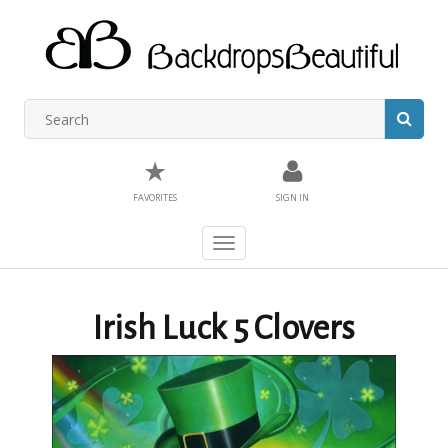
★
FAVORITES
SIGN IN
Toggle
navigation
Irish Luck 5 Clovers