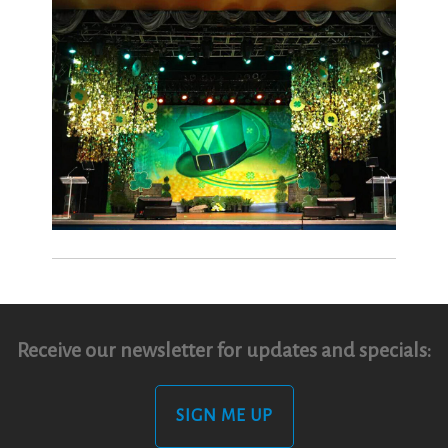
Receive our newsletter for updates and specials:
SIGN ME UP