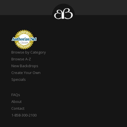
Browse by Category
Browse A-Z
New Backdrops
Create Your Own
Specials
FAQs
About
Contact
1-858-300-2100