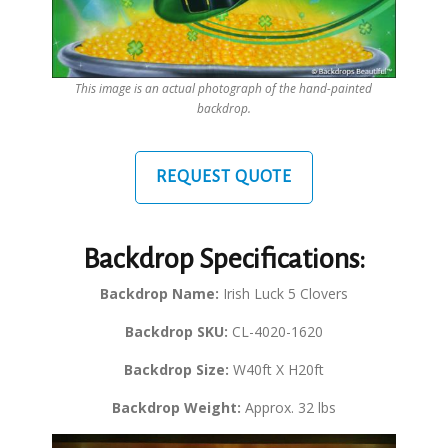
This image is an actual photograph of the hand-painted
backdrop.
REQUEST QUOTE
Backdrop Specifications:
Backdrop Name:
Irish Luck 5 Clovers
Backdrop SKU:
CL-4020-1620
Backdrop Size:
W40ft X H20ft
Backdrop Weight:
Approx. 32 lbs