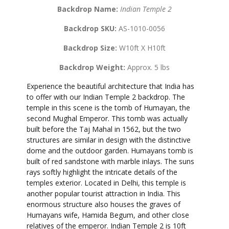
Backdrop Name:
Indian Temple 2
Backdrop SKU:
AS-1010-0056
Backdrop Size:
W10ft X H10ft
Backdrop Weight:
Approx. 5 lbs
Experience the beautiful architecture that India has
to offer with our Indian Temple 2 backdrop. The
temple in this scene is the tomb of Humayan, the
second Mughal Emperor. This tomb was actually
built before the Taj Mahal in 1562, but the two
structures are similar in design with the distinctive
dome and the outdoor garden. Humayans tomb is
built of red sandstone with marble inlays. The suns
rays softly highlight the intricate details of the
temples exterior. Located in Delhi, this temple is
another popular tourist attraction in India. This
enormous structure also houses the graves of
Humayans wife, Hamida Begum, and other close
relatives of the emperor. Indian Temple 2 is 10ft