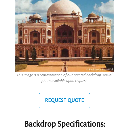
This image is a representation of our painted backdrop. Actual
photo available upon request.
REQUEST QUOTE
Backdrop Specifications: