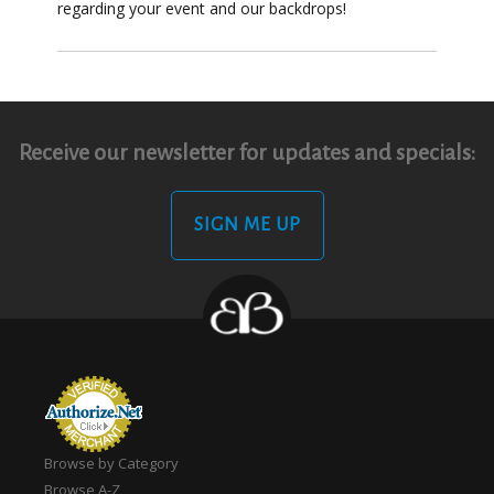
regarding your event and our backdrops!
Receive our newsletter for updates and specials:
SIGN ME UP
Browse by Category
Browse A-Z