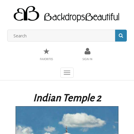
★
FAVORITES
SIGN IN
Toggle
navigation
Indian Temple 2