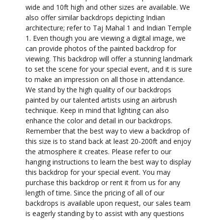
wide and 10ft high and other sizes are available. We
also offer similar backdrops depicting Indian
architecture; refer to Taj Mahal 1 and Indian Temple
1. Even though you are viewing a digital image, we
can provide photos of the painted backdrop for
viewing. This backdrop will offer a stunning landmark
to set the scene for your special event, and it is sure
to make an impression on all those in attendance.
We stand by the high quality of our backdrops
painted by our talented artists using an airbrush
technique. Keep in mind that lighting can also
enhance the color and detail in our backdrops.
Remember that the best way to view a backdrop of
this size is to stand back at least 20-200ft and enjoy
the atmosphere it creates. Please refer to our
hanging instructions to learn the best way to display
this backdrop for your special event. You may
purchase this backdrop or rent it from us for any
length of time. Since the pricing of all of our
backdrops is available upon request, our sales team
is eagerly standing by to assist with any questions