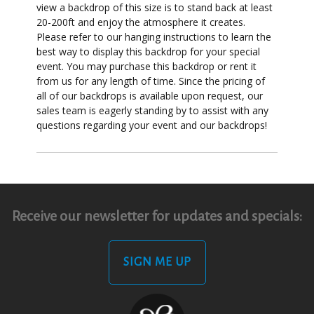
view a backdrop of this size is to stand back at least
20-200ft and enjoy the atmosphere it creates.
Please refer to our hanging instructions to learn the
best way to display this backdrop for your special
event. You may purchase this backdrop or rent it
from us for any length of time. Since the pricing of
all of our backdrops is available upon request, our
sales team is eagerly standing by to assist with any
questions regarding your event and our backdrops!
Receive our newsletter for updates and specials:
SIGN ME UP