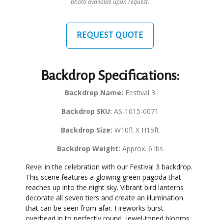
photo available upon request.
REQUEST QUOTE
Backdrop Specifications:
Backdrop Name:
Festival 3
Backdrop SKU:
AS-1015-0071
Backdrop Size:
W10ft X H15ft
Backdrop Weight:
Approx. 6 lbs
Revel in the celebration with our Festival 3 backdrop.
This scene features a glowing green pagoda that
reaches up into the night sky. Vibrant bird lanterns
decorate all seven tiers and create an illumination
that can be seen from afar. Fireworks burst
overhead in to perfectly round, jewel-toned blooms,