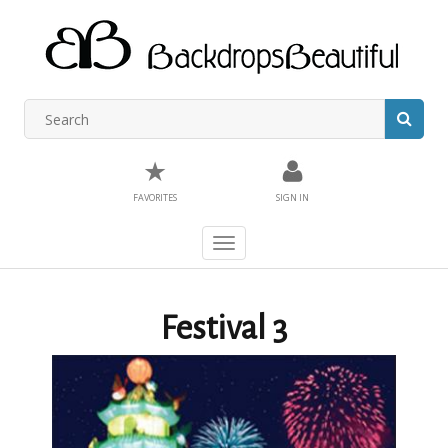
★
FAVORITES
SIGN IN
Toggle
navigation
Festival 3