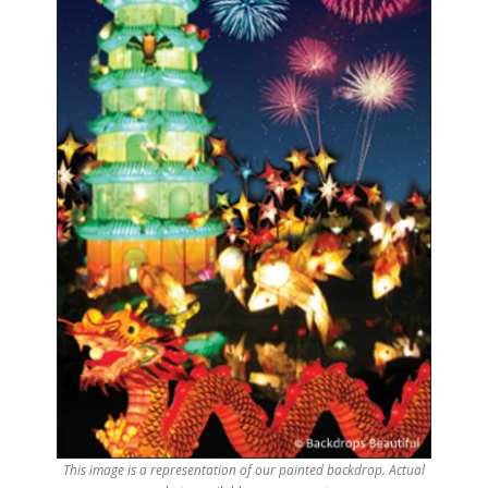
This image is a representation of our painted backdrop. Actual