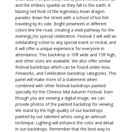
and the embers sparkle as they fall to the earth. A
blazing red float of the legendary Asian dragon
parades down the street with a school of koi fish
traveling by its side. Bright pinwheels in different
colors line the road, creating a vivid pathway for the
eveningï¿½s special celebration. Festival 3 will add an
exhilarating scene to any special event or recital, and
it will offer a unique experience for everyone in
attendance. This backdrop is 10ft wide and 15ft high,
and other sizes are available. We also offer similar
festival backdrops which can be found under Asia,
Fireworks, and Celebration backdrop categories. This
panel will make more of a statement when
combined with other festival backdrops painted
specially for the Chinese Mid Autumn Festival. Even
though you are viewing a digital image, we can
provide photos of the painted backdrop for viewing.
We stand by the high quality of our backdrops
painted by our talented artists using an airbrush
technique. Lighting will enhance the color and detail
in our backdrops. Remember that the best way to