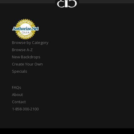
Browse by Category
Browse A-Z
New Backdrops
Create Your Own
Specials
FAQs
About
Contact
1-858-300-2100