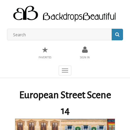
★
FAVORITES
SIGN IN
Toggle
navigation
European Street Scene
14