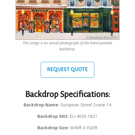
This image is an actual photograph of the hand-painted
backdrop.
REQUEST QUOTE
Backdrop Specifications:
Backdrop Name:
European Street Scene 14
Backdrop SKU:
EU-4020-1821
Backdrop Size:
W40ft X H20ft