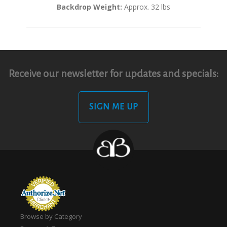
Backdrop Weight:
Approx. 32 lbs
Receive our newsletter for updates and specials:
SIGN ME UP
Browse by Category