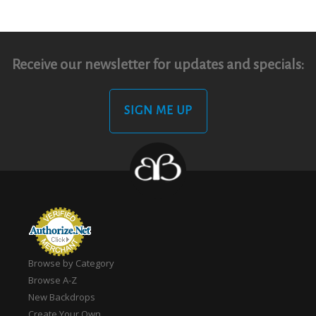
Receive our newsletter for updates and specials:
SIGN ME UP
Browse by Category
Browse A-Z
New Backdrops
Create Your Own