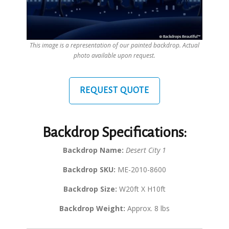
This image is a representation of our painted backdrop. Actual
photo available upon request.
REQUEST QUOTE
Backdrop Specifications:
Backdrop Name:
Desert City 1
Backdrop SKU:
ME-2010-8600
Backdrop Size:
W20ft X H10ft
Backdrop Weight:
Approx. 8 lbs